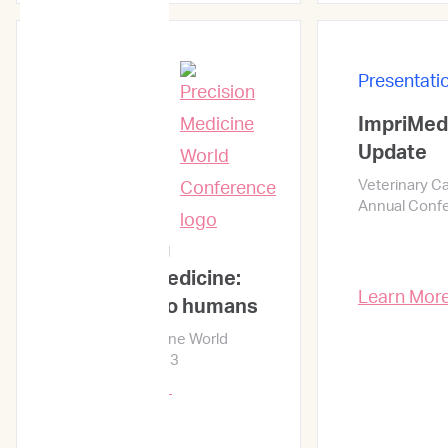
Presentati
ImpriMed
Presentations
Update
Veterinary C
Annual Conf
Reinventing
precision medicine:
Learn Mor
from dogs to humans
Precision Medicine World
Conference 2023
Learn More →