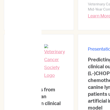
Veterinary C
Mid-Year Co
Learn Mor
Presentati
Predicti
Presentations
clinical 
(L-)CHOP
chemothe
ImpriMed:
canine l
Experiences from
patients 
the eyes of an
artificial
oncologist in clinical
model