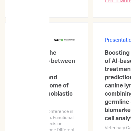
Learn Mor
Presentations
Presentati
A study on the
Boosting
relationship between
of AI-bas
ex vivo drug
treatmen
sensitivity and
predictio
clinical outcome of
canine l
acute lymphoblastic
combinin
leukemia
germline 
biomarker
AACR Special Conference in
Cancer Research: Functional
cell analy
and Genomic Precision
Veterinary C
Medicine in Cancer: Different