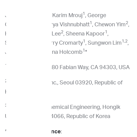
1
1
Josephine Tsang
, Karim Mrouj
, George
1
1
2
Courcoubetis
, Surya Vishnubhatt
, Chewon Yim
,
2
2
1
Hyoju Yi
, Beeham Lee
, Sheena Kapoor
,
1
1
1,2
Sushmita Sen
, Jerry Cromarty
, Sungwon Lim
,
1,2,3,*
1
Jamin Koo
, Ilona Holcomb
*
1
ImpriMed, Inc., 3980 Fabian Way, CA 94303, USA
2
ImpriMedKorea, Inc., Seoul 03920, Republic of
Korea
3
Department of Chemical Engineering, Hongik
University, Seoul 04066, Republic of Korea
*
Co-correspondence
: