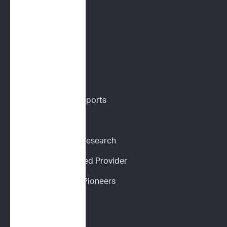
PARR
Digital Cytology
VETERINARIANS
Vet Portal
Request Sample Reports
Request Pricing
Participate in Our Research
Become an ImpriMed Provider
Veterinary Cancer Pioneers 
Podcast
Wall of Love