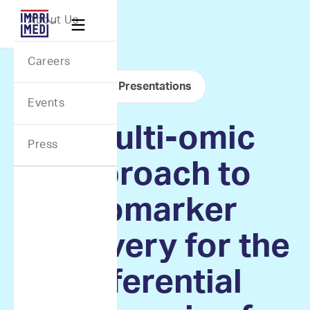
Webflow Homepage
About Us

Careers
Presentations
Events
A multi-omic
Press
approach to
biomarker
discovery for the
differential