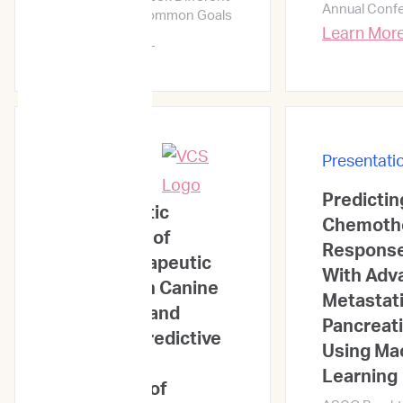
Annual Conf
Perspectives, Common Goals
Learn Mor
Learn More →
Presentati
Presentations
Predictin
Novel Genetic
Chemoth
Biomarkers of
Response 
Chemotherapeutic
With Adv
Response in Canine
Metastat
Lymphoma and
Pancreat
Improved Predictive
Using Ma
Power With
Learning
Integration of