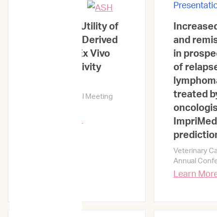
Presentations
Presentati
Prognostic Utility of
Increased
the Patient-Derived
and remis
AML Cells' Ex Vivo
in prospe
Drug Sensitivity
of relaps
Results
lymphoma
treated b
65th ASH Annual Meeting
and Exposition
oncologis
Learn More →
ImpriMed'
predictio
Veterinary C
Annual Conf
Learn Mor