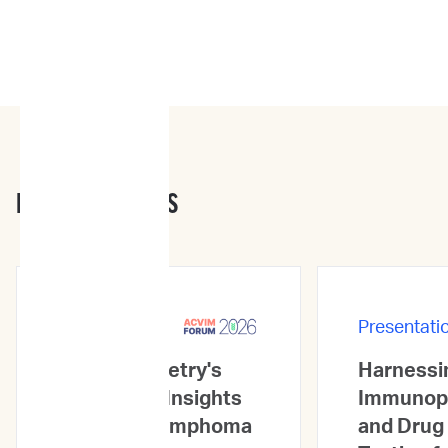
PRESENTATIONS
Presentations
Presentati
Flow Cytometry's
Harnessin
Prognostic Insights
Immunop
in Canine Lymphoma
and Drug 