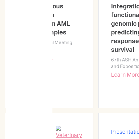
heterogeneous
Integrati
combination
functiona
responses in AML
genomic p
primary samples
predicting
response
67th ASH Annual Meeting
and Exposition
survival
Learn More →
67th ASH An
and Expositi
Learn Mor
Presentati