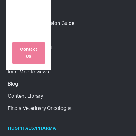
PET PARENTS
Download a Discussion Guide
How It Works
Dog Lymphoma 101
Contact
Us
Cat Lymphoma 101
ImpriMed Reviews
Blog
Content Library
Find a Veterinary Oncologist
HOSPITALS/PHARMA