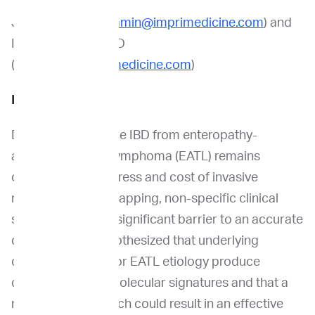
Jamin Koo, PhD (
jamin@imprimedicine.com
) and
Ilona Holcomb, PhD
(
iholcomb@imprimedicine.com
)
Introduction
Differentiating feline IBD from enteropathy-
associated T-cell lymphoma (EATL) remains
challenging. The stress and cost of invasive
methods and overlapping, non-specific clinical
signs all present a significant barrier to an accurate
diagnosis. We hypothesized that underlying
differences in IBD or EATL etiology produce
disease-specific molecular signatures and that a
multi-omic approach could result in an effective