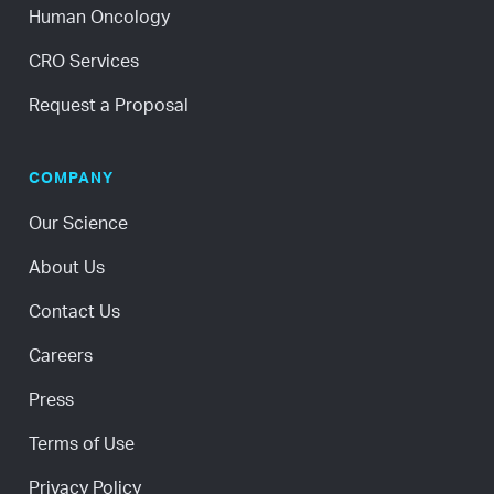
Human Oncology
CRO Services
Request a Proposal
COMPANY
Our Science
About Us
Contact Us
Careers
Press
Terms of Use
Privacy Policy