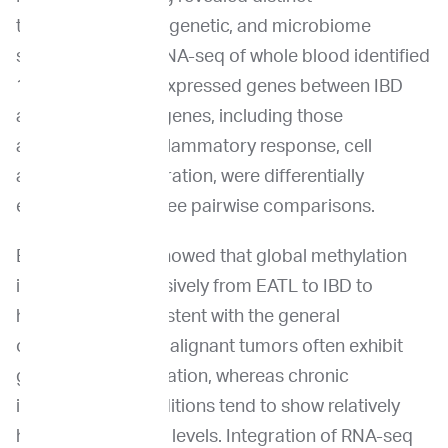
transcriptomic, epigenetic, and microbiome
signatures. Total RNA-seq of whole blood identified
127 differentially expressed genes between IBD
and EATL. Fifteen genes, including those
associated with inflammatory response, cell
adhesion, and migration, were differentially
expressed in all three pairwise comparisons.
EM-seq analysis showed that global methylation
increased progressively from EATL to IBD to
healthy cats, consistent with the general
observation that malignant tumors often exhibit
global hypomethylation, whereas chronic
inflammatory conditions tend to show relatively
higher methylation levels. Integration of RNA-seq