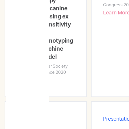
chemotherapy
Congress 2
response in canine
Learn Mor
lymphoma using ex
vivo drug sensitivity
and
immunophenotyping
data in a machine
learning model
Veterinary Cancer Society
Annual Conference 2020
Learn More →
Presentations
Presentati