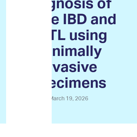
diagnosis of
feline IBD and
EATL using
minimally
invasive
specimens
March 19, 2026