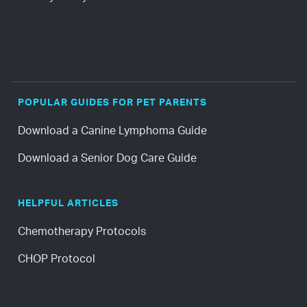
POPULAR GUIDES FOR PET PARENTS
Download a Canine Lymphoma Guide
Download a Senior Dog Care Guide
HELPFUL ARTICLES
Chemotherapy Protocols
CHOP Protocol