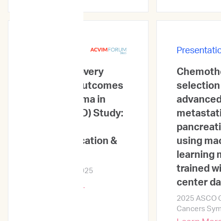
Presentations
Presentati
Ethos Discovery
Chemoth
Stratified Outcomes
selection
for Lymphoma in
advanced
Dogs (SOLID) Study:
metastat
Informing
pancreati
Subclassification &
using ma
Prognosis
learning
trained wi
ACVIM Forum 2025
center d
Learn More →
2025 ASCO Ga
Cancers Sy