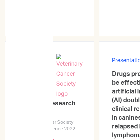
Presentati
Drugs pre
Presentations
be effect
artificial
(AI) doub
ImpriMed Research
clinical 
Update
in canine
Veterinary Cancer Society
relapsed 
Mid-Year Conference 2022
lymphom
Learn More →