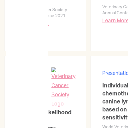
practice
Veterinary C
Veterinary Cancer Society
Annual Conf
Annual Conference 2021
Learn Mor
Learn More →
Presentati
Individual
Presentations
chemothe
canine l
based on 
Predicting likelihood
sensitivit
of in vivo
World Veteri