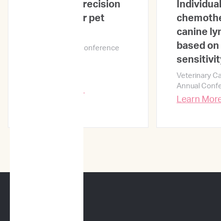
ImpriMed: precision
Individual
medicine for pet
chemothe
cancer care
canine l
based on 
NYC Oncology Conference
2019
sensitivit
Veterinary C
Annual Conf
Learn More →
Learn Mor
CANINE SERVICES