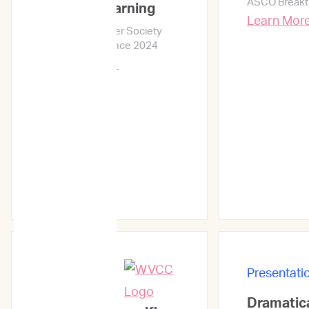
ASCO Breakt
Machine Learning
Learn Mor
Veterinary Cancer Society
Annual Conference 2024
Learn More →
Presentati
Presentations
Dramatica