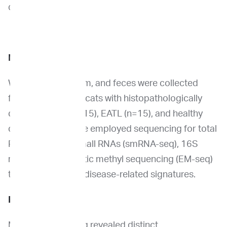
diagnostic.
Methods
Whole blood, serum, and feces were collected
from client-owned cats with histopathologically
confirmed IBD (n=15), EATL (n=15), and healthy
controls (n=10). We employed sequencing for total
RNA (RNA-seq), small RNAs (smRNA-seq), 16S
rRNA, and enzymatic methyl sequencing (EM-seq)
to identify distinct disease-related signatures.
Results
Multi-omic profiling revealed distinct