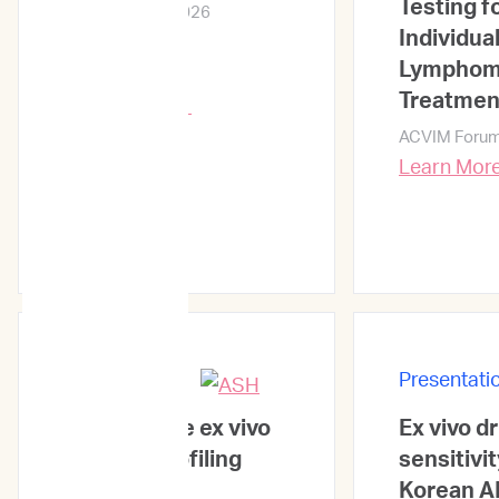
Testing f
ACVIM Forum 2026
Individua
Lympho
Treatmen
Learn More →
ACVIM Foru
Learn Mor
Presentations
Presentati
Quantitative ex vivo
Ex vivo d
synergy profiling
sensitivit
uncovers
Korean A