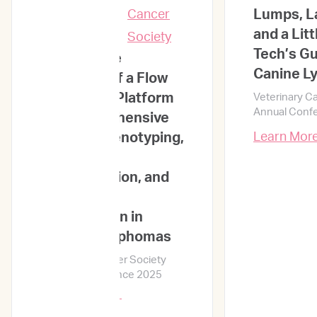
Presentations
Lumps, L
and a Litt
Tech’s Gu
Large-Scale
Canine 
Validation of a Flow
Cytometry Platform
Veterinary C
Annual Conf
for Comprehensive
Immunophenotyping,
Learn Mor
Cell Size
Determination, and
Prognostic
Stratification in
Canine Lymphomas
Veterinary Cancer Society
Annual Conference 2025
Learn More →