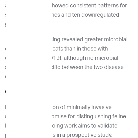
and EM-seq data showed consistent patterns for
six upregulated genes and ten downregulated
genes.
16S rRNA sequencing revealed greater microbial
diversity in healthy cats than in those with
enteropathy (p=0.019), although no microbial
signature was specific between the two disease
conditions.
Conclusion
Multi-omic evaluation of minimally invasive
specimens hold promise for distinguishing feline
IBD and EATL. Ongoing work aims to validate
putative biomarkers in a prospective study.