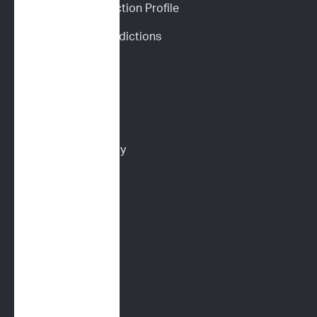
Personalized Prediction Profile
Drug Response Predictions
Immunoprofile
Flow Cytometry
PARR
Multidrug Sensitivity 
Genotyping (MDR1)
Digital Cytology
FELINE SERVICES
Immunoprofile
Flow Cytometry