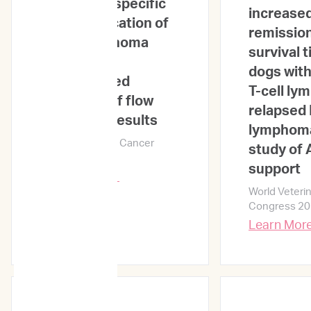
Treatment-specific
increased
risk stratification of
remission
feline lymphoma
survival t
based on
dogs with
unsupervised
T-cell l
clustering of flow
relapsed 
cytometry results
lymphoma 
World Veterinary Cancer
study of 
Congress 2024
support
Learn More →
World Veteri
Congress 2
Learn Mor