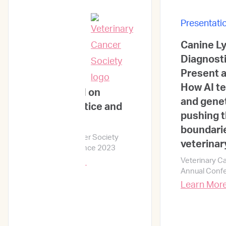
Presentati
Canine 
Presentations
Diagnosti
Present a
How AI t
Impact of AI on
and genet
clinical practice and
pushing 
outcome
boundarie
Veterinary Cancer Society
veterinar
Annual Conference 2023
Veterinary C
Learn More →
Annual Conf
Learn Mor