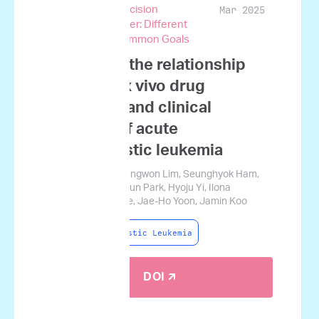
Mar 2025
and Genomic Precision
Medicine in Cancer: Different
Perspectives, Common Goals
A study on the relationship
between ex vivo drug
sensitivity and clinical
outcome of acute
lymphoblastic leukemia
Sung-Soo Park, Sungwon Lim, Seunghyok Ham,
Seongjun Lee, Sesun Park, Hyoju Yi, Ilona
Holcomb, Seok Lee, Jae-Ho Yoon, Jamin Koo
Acute Lymphoblastic Leukemia
DOI 🡭