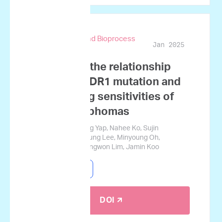
Biotechnology and Bioprocess
Jan 2025
Engineering
A study on the relationship
between MDR1 mutation and
ex vivo drug sensitivities of
canine lymphomas
Goeun Choi, Qi Jing Yap, Nahee Ko, Sujin
Namgoong, Haeryung Lee, Minyoung Oh,
Gyucheol Choi, Sungwon Lim, Jamin Koo
Canine Lymphoma
DOI 🡭