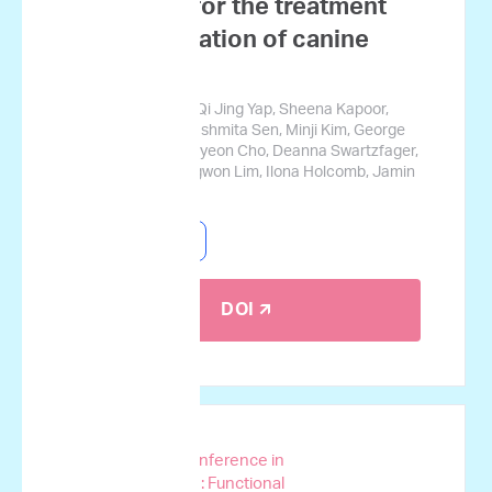
mutations for the treatment
prognostication of canine
lymphoma
Josephine Tsang, Qi Jing Yap, Sheena Kapoor,
Jerry Cromarty, Sushmita Sen, Minji Kim, George
Courcoubetis, Suhyeon Cho, Deanna Swartzfager,
Stanley Park, Sungwon Lim, Ilona Holcomb, Jamin
Koo
Canine Lymphoma
DOI 🡭
AACR Special Conference in
Cancer Research: Functional