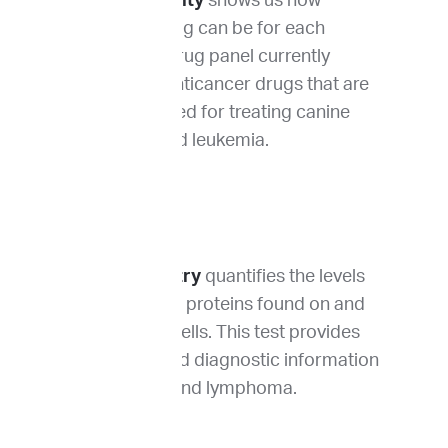
Drug sensitivity
shows us how
effective a drug can be for each
patient. Our drug panel currently
includes 13 anticancer drugs that are
commonly used for treating canine
lymphoma and leukemia.
Flow cytometry
quantifies the levels
of 10 different proteins found on and
within tumor cells. This test provides
prognostic and diagnostic information
for leukemia and lymphoma.