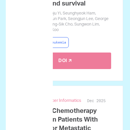
response and survival
Daehun Kwag, Hyoju Yi, Seunghyeok Ham,
Jiyoung Baek, Sesun Park, Seongjun Lee, George
Courcoubetis, Byung-Sik Cho, Sungwon Lim,
Heeje Kim, Jamin Koo
Acute Myeloid Leukemia
DOI 🡭
Dec 2025
JCO Clinical Cancer Informatics
Predicting Chemotherapy
Response in Patients With
Advanced or Metastatic