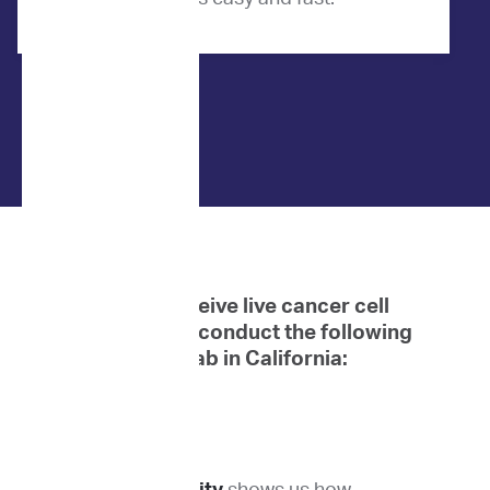
When we receive live cancer cell
samples, we conduct the following
tests at our lab in California: