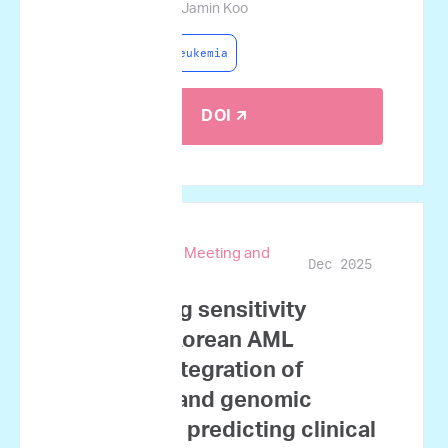
Lim, Jae-Ho Yoon, Jamin Koo
Acute Myeloid Leukemia
DOI 🡭
67th ASH Annual Meeting and
Dec 2025
Exposition
Ex vivo drug sensitivity
testing in Korean AML
patients: Integration of
functional and genomic
profiles for predicting clinical