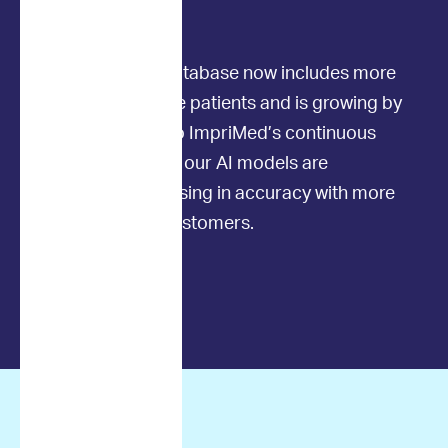
the AI models.
Our outcomes database now includes more
than 2,500 canine patients and is growing by
the month. Due to ImpriMed’s continuous
learning process, our AI models are
constantly increasing in accuracy with more
time and more customers.