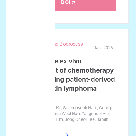
DOI 🡭
Biotechnology and Bioprocess
Jan 2026
Engineering
Quantitative ex vivo
assessment of chemotherapy
synergy using patient-derived
non-Hodgkin lymphoma
samples
Ji Won Kim, Nahee Ko, Seunghyeok Ham, George
Courcoubetis, Myung Woul Han, Yongcheol Ahn,
Hyoju Yi, Sungwon Lim, Jong Cheol Lee, Jamin
Koo