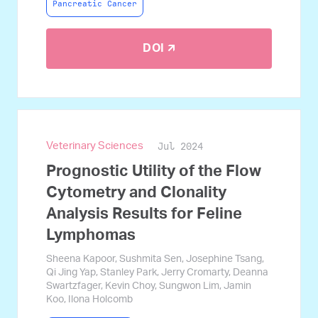
Pancreatic Cancer
DOI 🡭
Jul 2024
Veterinary Sciences
Prognostic Utility of the Flow
Cytometry and Clonality
Analysis Results for Feline
Lymphomas
Sheena Kapoor, Sushmita Sen, Josephine Tsang,
Qi Jing Yap, Stanley Park, Jerry Cromarty, Deanna
Swartzfager, Kevin Choy, Sungwon Lim, Jamin
Koo, Ilona Holcomb