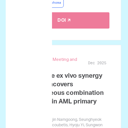
Non-Hodgkin Lymphoma
DOI 🡭
67th ASH Annual Meeting and
Dec 2025
Exposition
Quantitative ex vivo synergy
profiling uncovers
heterogeneous combination
responses in AML primary
samples
Sung-Soo Park, Sujin Namgoong, Seunghyeok
Ham, George Courcoubetis, Hyoju Yi, Sungwon