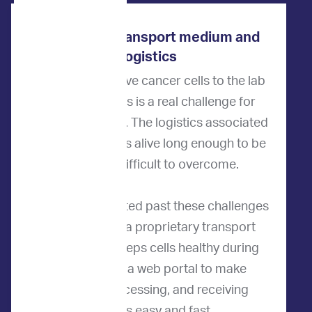
ImpriMed’s transport medium and
logistics
How do we get live cancer cells to the lab
for testing? This is a real challenge for
most companies. The logistics associated
with keeping cells alive long enough to be
tested are difficult to overcome.
ImpriMed innovated past these challenges
by developing a proprietary transport
medium that keeps cells healthy during
shipping and a web portal to make
ordering, processing, and receiving
samples easy and fast.