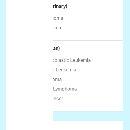
By Indication (Veterinary)
Canine Lymphoma
Feline Lymphoma
By Indication (Human)
Acute Lymphoblastic Leukemia
Acute Myeloid Leukemia
Multiple Myeloma
Non-Hodgkin Lymphoma
Pancreatic Cancer