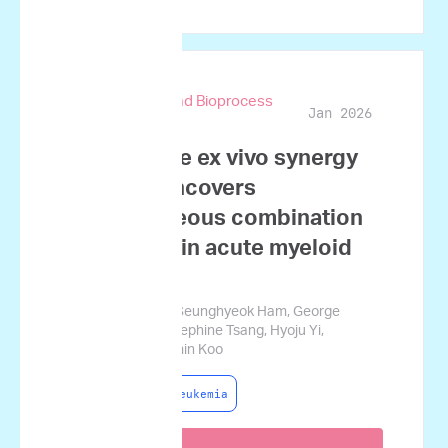
Biotechnology and Bioprocess
Jan 2026
Engineering
Quantitative ex vivo synergy
profiling uncovers
heterogeneous combination
responses in acute myeloid
leukemia
Sujin Namgoong, Seunghyeok Ham, George
Courcoubetis, Josephine Tsang, Hyoju Yi,
Sungwon Lim, Jamin Koo
Acute Myeloid Leukemia