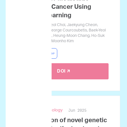
Pancreatic Cancer Using
Machine Learning
Jamin Koo, Gyucheol Choi, Jaekyung Cheon,
Changhoon Yoo, George Courcoubetis, Baek-Yeol
Ryoo, Kyu-Pyo Kim, Heung-Moon Chang, Ho-Suk
Oh, Sungwon Lim, Moonho Kim
Pancreatic Cancer
DOI 🡭
Jun 2025
npj Precision Oncology
Identification of novel genetic