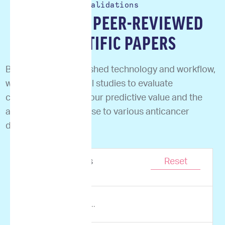
Validations
READ OUR PEER-REVIEWED
SCIENTIFIC PAPERS
Based on our established technology and workflow,
we performed clinical studies to evaluate
correlation between our predictive value and the
actual clinical response to various anticancer
drugs.
Showing
0
results
Reset
of
0
items.