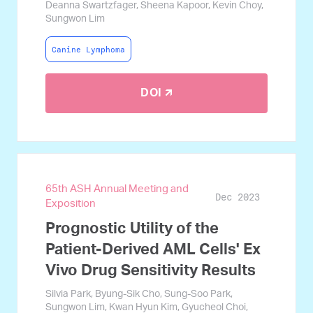
Deanna Swartzfager, Sheena Kapoor, Kevin Choy,
Sungwon Lim
Canine Lymphoma
DOI 🡭
65th ASH Annual Meeting and
Dec 2023
Exposition
Prognostic Utility of the
Patient-Derived AML Cells' Ex
Vivo Drug Sensitivity Results
Silvia Park, Byung-Sik Cho, Sung-Soo Park,
Sungwon Lim, Kwan Hyun Kim, Gyucheol Choi,