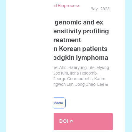
Biotechnology and Bioprocess
May 2026
Engineering
Integrating genomic and ex
vivo drug sensitivity profiling
to predict treatment
outcomes in Korean patients
with non-Hodgkin lymphoma
Ji Won Kim, Yongchel Ahn, Haeryung Lee, Myung
Woul Han, Myung-Soo Kim, Ilona Holcomb,
Josephine Tsang, George Courcoubetis, Karim
Mrouj, Hyoju Yi, Sungwon Lim, Jong Cheol Lee &
Jamin Koo
Non-Hodgkin Lymphoma
DOI 🡭