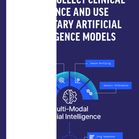
HOW WE COLLECT CLINICAL
EVIDENCE AND USE
PROPRIETARY ARTIFICIAL
INTELLIGENCE MODELS