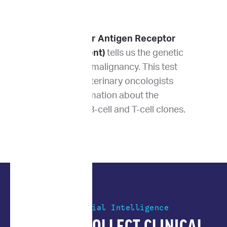
PARR (PCR for Antigen Receptor
Rearrangement)
tells us the genetic
lineage of the malignancy. This test
lets us give veterinary oncologists
detailed information about the
expansion of B-cell and T-cell clones.
Artificial Intelligence