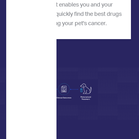
product that enables you and your
veterinarian to quickly find the best drugs
for treating your pet's cancer.