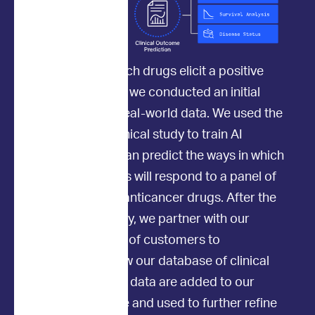
To determine which drugs elicit a positive
clinical response, we conducted an initial
study to collect real-world data. We used the
data from this clinical study to train AI
models so they can predict the ways in which
individual patients will respond to a panel of
commonly used anticancer drugs. After the
initial clinical study, we partner with our
amazing network of customers to
continuously grow our database of clinical
outcomes. These data are added to our
existing database and used to further refine