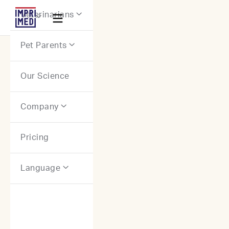
Webflow Homepage
Veterinarians


Pet Parents

Our Science
Company

Pricing
Language
