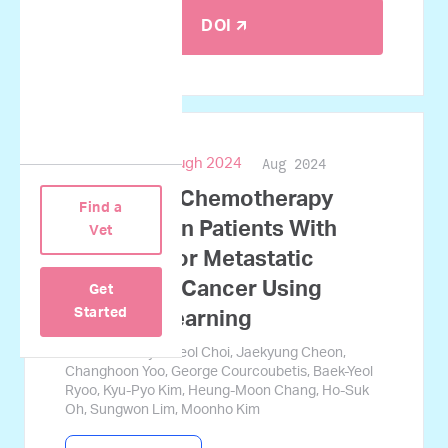
DOI 🡭
Aug 2024
ASCO Breakthrough 2024
Predicting Chemotherapy
Find a
Response in Patients With
Vet
Advanced or Metastatic
Pancreatic Cancer Using
Get
Started
Machine Learning
Jamin Koo, Gyucheol Choi, Jaekyung Cheon,
Changhoon Yoo, George Courcoubetis, Baek-Yeol
Ryoo, Kyu-Pyo Kim, Heung-Moon Chang, Ho-Suk
Oh, Sungwon Lim, Moonho Kim