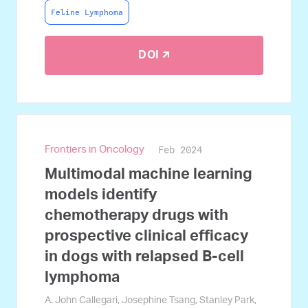
Feline Lymphoma
DOI 🡭
Feb 2024
Frontiers in Oncology
Multimodal machine learning
models identify
chemotherapy drugs with
prospective clinical efficacy
in dogs with relapsed B-cell
lymphoma
A. John Callegari, Josephine Tsang, Stanley Park,