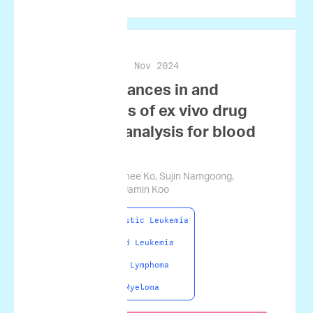
Nov 2024
Blood Research
Recent advances in and
applications of ex vivo drug
sensitivity analysis for blood
cancers
Haeryung Lee, Nahee Ko, Sujin Namgoong,
Seunghyok Ham, Jamin Koo
Acute Lymphoblastic Leukemia
Acute Myeloid Leukemia
Non-Hodgkin Lymphoma
Multiple Myeloma