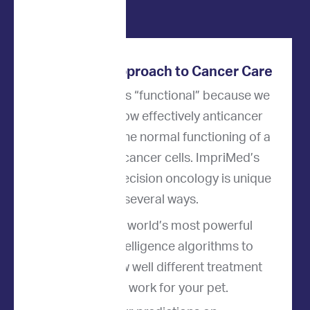
Innovative Approach to Cancer Care
Our approach is “functional” because we
directly test how effectively anticancer
drugs disrupt the normal functioning of a
patient's live cancer cells. ImpriMed’s
approach to precision oncology is unique
in several ways.
We use the world’s most powerful
artificial intelligence algorithms to
predict how well different treatment
options will work for your pet.