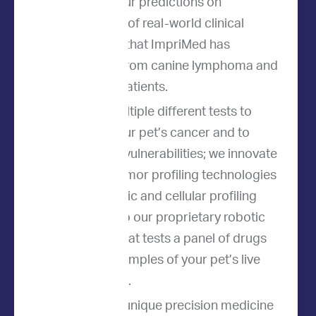
We base our predictions on
thousands of real-world clinical
outcomes that ImpriMed has
collected from canine lymphoma and
leukemia patients.
We use multiple different tests to
analyze your pet’s cancer and to
predict its vulnerabilities; we innovate
the best tumor profiling technologies
from genetic and cellular profiling
methods to our proprietary robotic
platform that tests a panel of drugs
on small samples of your pet’s live
tumor cells.
The result is a unique precision medicine