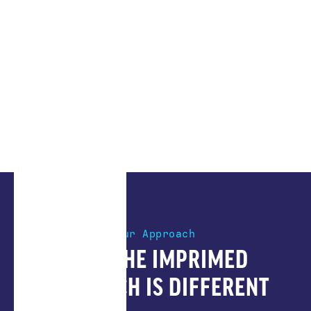
Our Approach
HOW THE IMPRIMED
APPROACH IS DIFFERENT