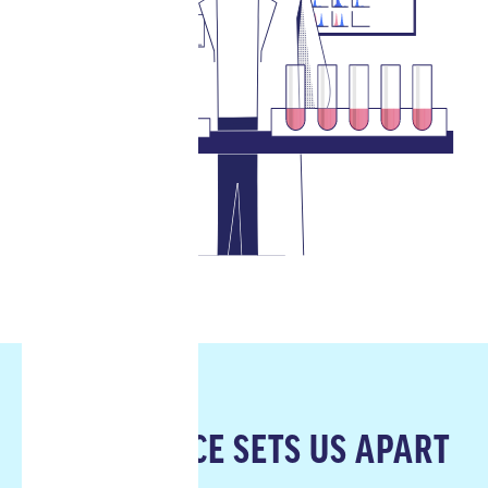
OUR SCIENCE SETS US APART