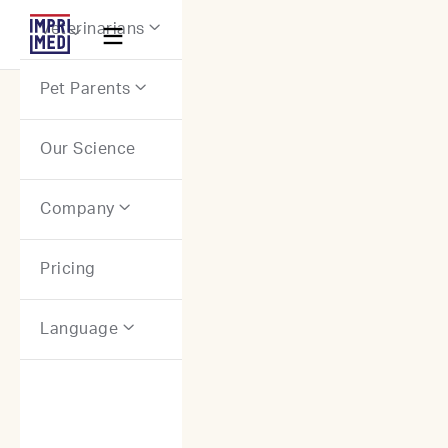
Webflow Homepage
Veterinarians


Pet Parents

Our Science
Company

Pricing
Language
