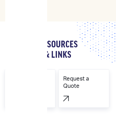
RESOURCES
& LINKS
Request a
Our Science
Quote

