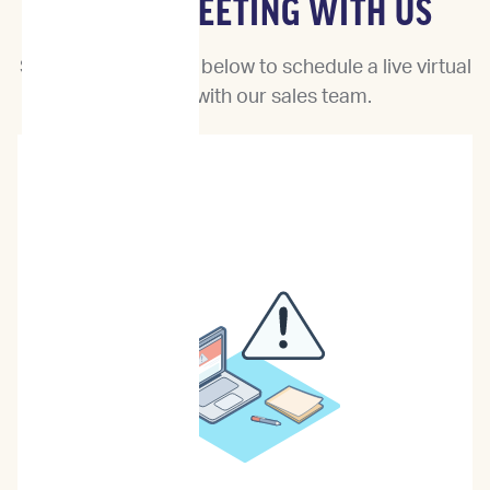
BOOK A MEETING WITH US
Select a date & time below to schedule a live virtual
meeting with our sales team.