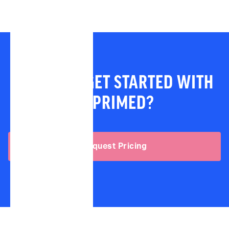
READY TO GET STARTED WITH
IMPRIMED?
Request Pricing