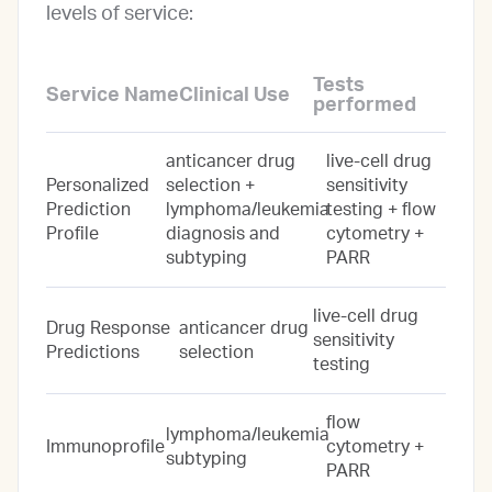
levels of service:
Tests
Service Name
Clinical Use
performed
anticancer drug
live-cell drug
Personalized
selection +
sensitivity
Prediction
lymphoma/leukemia
testing + flow
Profile
diagnosis and
cytometry +
subtyping
PARR
live-cell drug
Drug Response
anticancer drug
sensitivity
Predictions
selection
testing
flow
lymphoma/leukemia
Immunoprofile
cytometry +
subtyping
PARR