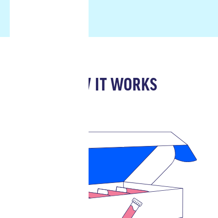
HOW IT WORKS