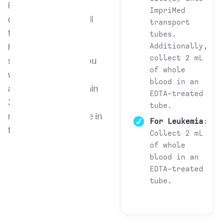
identify, isolate, and
ImpriMed
quantify different cell
transport
types in a
tubes.
Additionally,
heterogeneous
collect 2 mL
sample, providing you
of whole
with quick and
blood in an
accurate results within
EDTA-treated
3-4 days from the
tube.
receipt of the sample in
For Leukemia
:
the lab.
Collect 2 mL
of whole
blood in an
EDTA-treated
tube.