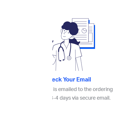
4. Check Your Email
The final report is emailed to the ordering
oncologist in 3-4 days via secure email.