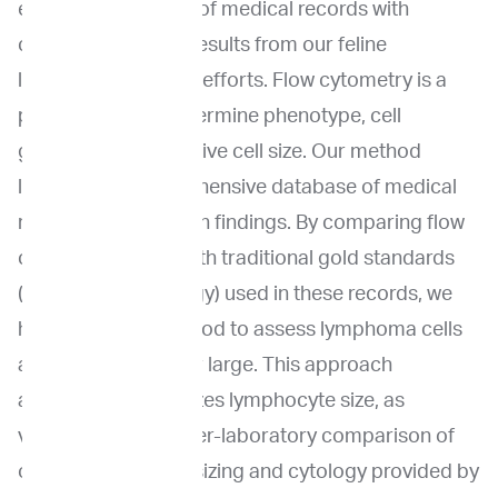
extensive database of medical records with
cytology/histology results from our feline
lymphoma research efforts. Flow cytometry is a
powerful tool to determine phenotype, cell
granularity, and relative cell size. Our method
leverages a comprehensive database of medical
records and research findings. By comparing flow
cytometry results with traditional gold standards
(cytology or histology) used in these records, we
have defined a method to assess lymphoma cells
as small, medium, or large. This approach
accurately categorizes lymphocyte size, as
validated with an inter-laboratory comparison of
our flow cytometry sizing and cytology provided by