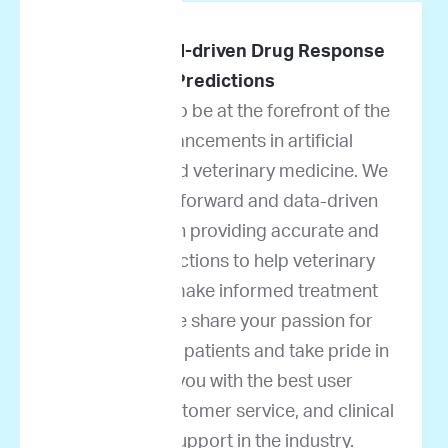
Pioneers in AI-driven Drug Response
Predictions
We are proud to be at the forefront of the
latest advancements in artificial
intelligence and veterinary medicine. We
take science-forward and data-driven
approaches in providing accurate and
reliable predictions to help veterinary
oncologists make informed treatment
decisions. We share your passion for
helping cancer patients and take pride in
providing you with the best user
experience, customer service, and clinical
decision support in the industry.