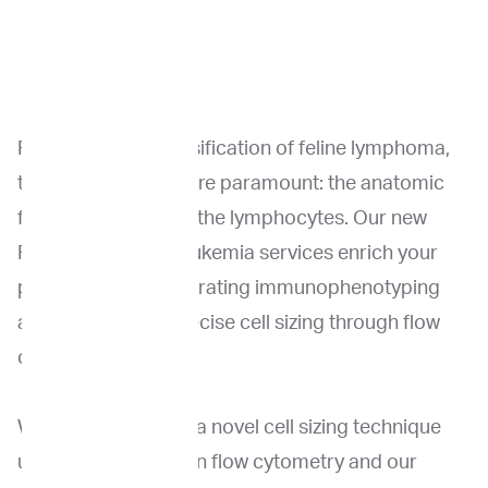
For the correct classification of feline lymphoma,
two critical factors are paramount: the anatomic
form and the size of the lymphocytes. Our new
Feline lymphoma/leukemia services enrich your
patient care by integrating immunophenotyping
and, importantly, precise cell sizing through flow
cytometry.
We have developed a novel cell sizing technique
using our expertise in flow cytometry and our