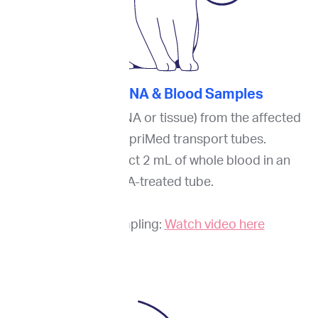
2. Collect FNA & Blood Samples
Collect a biopsy (FNA or tissue) from the affected
site(s) into ImpriMed transport tubes.
Additionally, collect 2 mL of whole blood in an
EDTA-treated tube.
Guide to sampling:
Watch video here