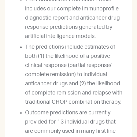
includes our complete Immunoprofile
diagnostic report and anticancer drug
response predictions generated by
artificial intelligence models.
The predictions include estimates of
both (1) the likelihood of a positive
clinical response (partial response/
complete remission) to individual
anticancer drugs and (2) the likelihood
of complete remission and relapse with
traditional CHOP combination therapy.
Outcome predictions are currently
provided for 13 individual drugs that
are commonly used in many first line