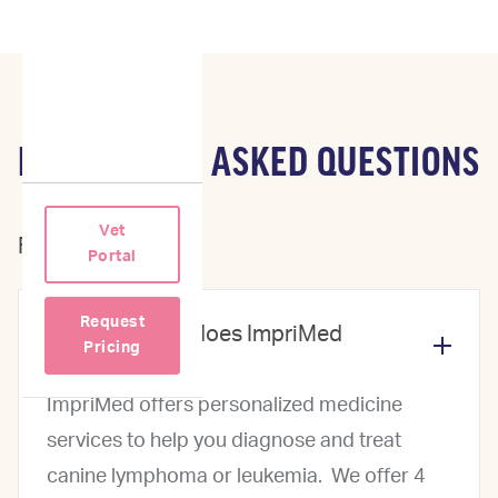
FREQUENTLY ASKED QUESTIONS
Vet
For Veterinarians
Portal
Request
What services does ImpriMed
Pricing
offer?
ImpriMed offers personalized medicine
services to help you diagnose and treat
canine lymphoma or leukemia. We offer 4