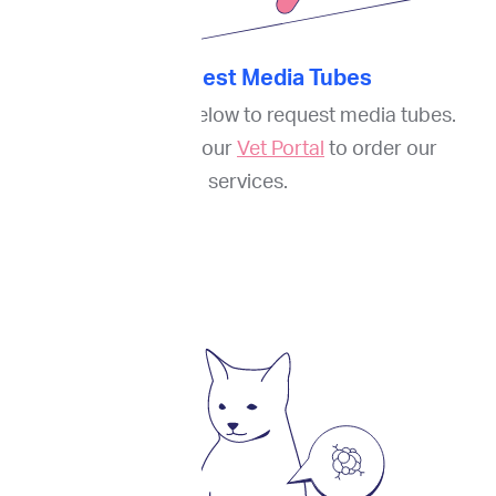
1. Request Media Tubes
Fill out the
form
below to request media tubes.
And register on our
Vet Portal
to order our
services.