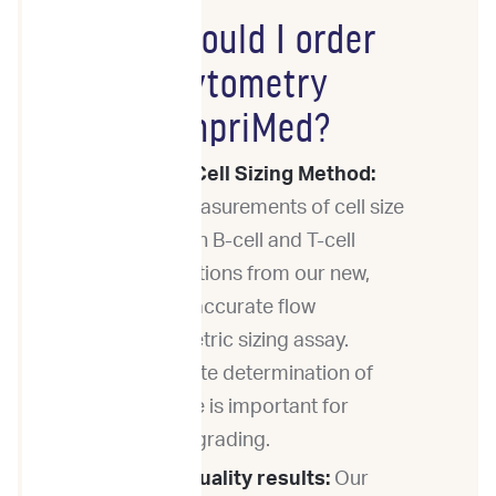
Why should I order
Flow Cytometry
from ImpriMed?
Novel Cell Sizing Method:
Get measurements of cell size
for both B-cell and T-cell
populations from our new,
highly accurate flow
cytometric sizing assay.
Accurate determination of
cell size is important for
tumor grading.
High-quality results:
Our