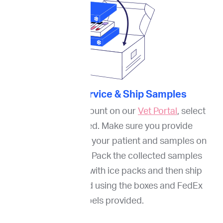
3. Order Service & Ship Samples
Through your account on our
Vet Portal
, select
services needed. Make sure you provide
information about your patient and samples on
our online portal. Pack the collected samples
(FNA and blood) with ice packs and then ship
them to ImpriMed using the boxes and FedEx
labels provided.