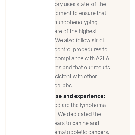
laboratory uses state-of-the-
art equipment to ensure that
our immunophenotyping
results are of the highest
quality. We also follow strict
quality control procedures to
ensure compliance with A2LA
standards and that our results
are consistent with other
reference labs.
Expertise and experience:
ImpriMed are the lymphoma
experts. We dedicated the
last 6 years to canine and
feline hematopoietic cancers.