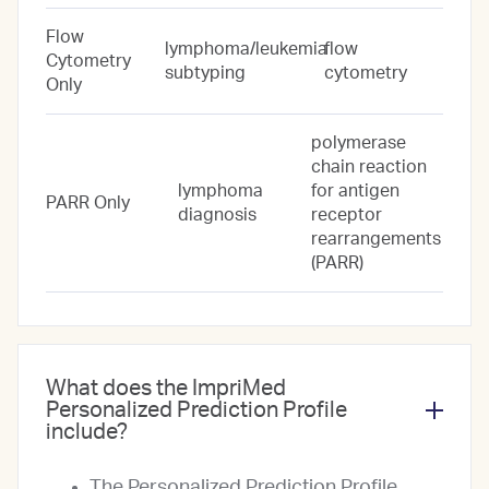
Flow
lymphoma/leukemia
flow
Cytometry
subtyping
cytometry
Only
polymerase
chain reaction
lymphoma
for antigen
PARR Only
diagnosis
receptor
rearrangements
(PARR)
What does the ImpriMed
Personalized Prediction Profile
include?
The Personalized Prediction Profile