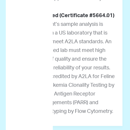
A2LA accredited (Certificate #5664.01)
Your patient’s sample analysis is
performed in a US laboratory that is
accredited to meet A2LA standards. An
A2LA-certified lab must meet high
standards of quality and ensure the
accuracy and reliability of your results.
ImpriMed is accredited by A2LA for Feline
Lymphoma/Leukemia Clonality Testing by
PCR for Antigen Receptor
Rearrangements (PARR) and
Immunophenotyping by Flow Cytometry.