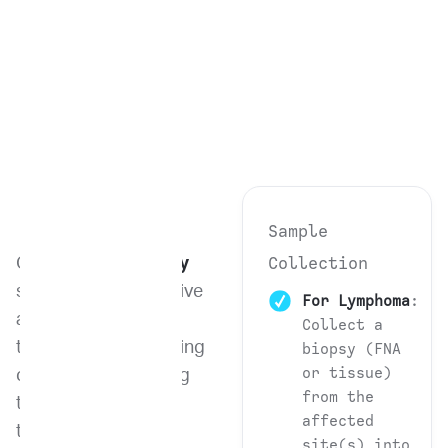
Sample
Collection
Our
Flow Cytometry
service is an innovative
For Lymphoma
:
and powerful
Collect a
technique for analyzing
biopsy (FNA
or tissue)
cell phenotype. Using
from the
this advanced
affected
technology, we can
site(s) into