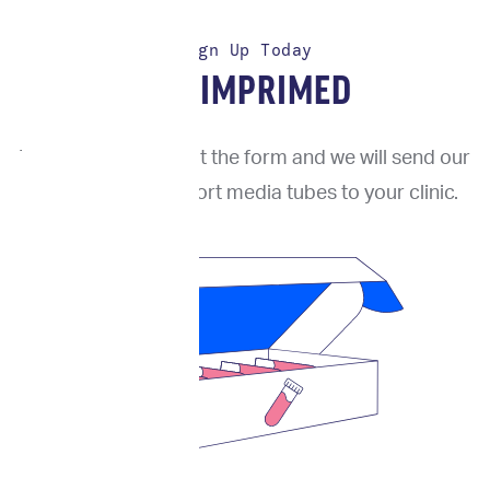
Sign Up Today
TRY IMPRIMED
To get started, fill out the form and we will send our
proprietary transport media tubes to your clinic.