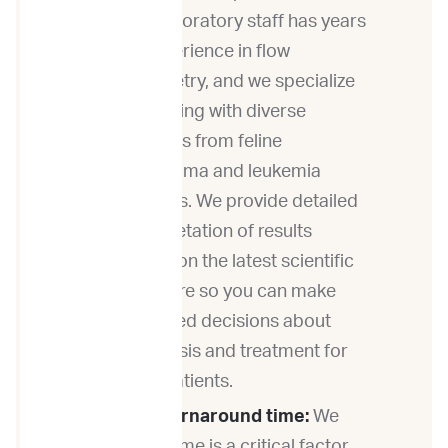
Our laboratory staff has years
of experience in flow
cytometry, and we specialize
in working with diverse
samples from feline
lymphoma and leukemia
patients. We provide detailed
interpretation of results
based on the latest scientific
literature so you can make
informed decisions about
diagnosis and treatment for
your patients.
Fast turnaround time:
We
know time is a critical factor