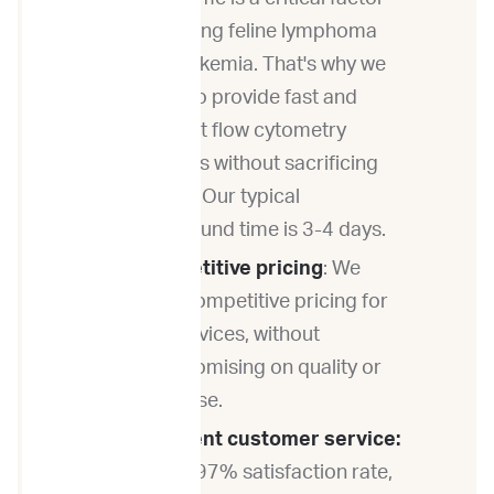
in treating feline lymphoma
and leukemia. That's why we
strive to provide fast and
efficient flow cytometry
services without sacrificing
quality. Our typical
turnaround time is 3-4 days.
Competitive pricing
: We
offer competitive pricing for
our services, without
compromising on quality or
expertise.
Excellent customer service:
With a 97% satisfaction rate,