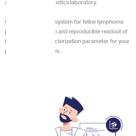
an accredited diagnostics laboratory.
Our novel cell sizing system for feline lymphoma
provides an accurate and reproducible readout of
this important characterization parameter for your
patient’s lymphocytes.