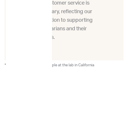
our customer service is
exemplary, reflecting our
dedication to supporting
veterinarians and their
patients.
*After the receipt of the sample at the lab in California