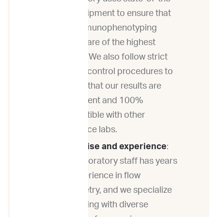
art equipment to ensure that
our immunophenotyping
results are of the highest
quality. We also follow strict
quality control procedures to
ensure that our results are
consistent and 100%
compatible with other
reference labs.
Expertise and experience
:
Our laboratory staff has years
of experience in flow
cytometry, and we specialize
in working with diverse