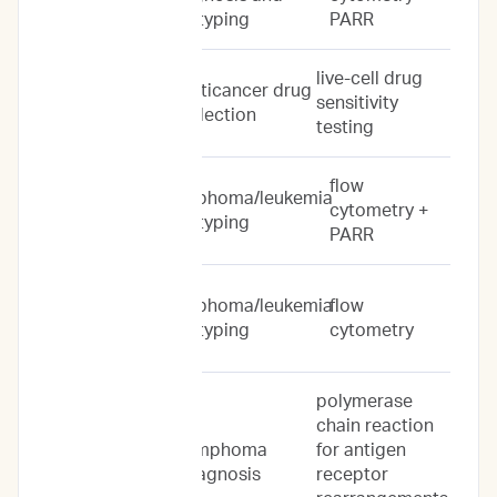
subtyping
PARR
live-cell drug
Drug Response
anticancer drug
sensitivity
Predictions
selection
testing
flow
lymphoma/leukemia
Immunoprofile
cytometry +
subtyping
PARR
Flow
lymphoma/leukemia
flow
Cytometry
subtyping
cytometry
Only
polymerase
chain reaction
lymphoma
for antigen
PARR Only
diagnosis
receptor