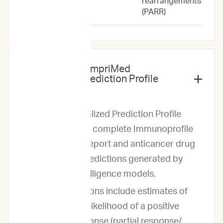
rearrangements
(PARR)
What does the ImpriMed
Personalized Prediction Profile
include?
The Personalized Prediction Profile
includes our complete Immunoprofile
diagnostic report and anticancer drug
response predictions generated by
artificial intelligence models.
The predictions include estimates of
both (1) the likelihood of a positive
clinical response (partial response/