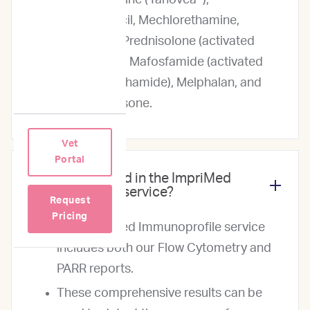
Rabacfosadine (Tanovea®),
Chlorambucil, Mechlorethamine,
Lomustine, Prednisolone (activated
Prednisone), Mafosfamide (activated
Cyclophosphamide), Melphalan, and
Dexamethasone.
Vet
Portal
What is included in the ImpriMed
Immunoprofile service?
Request
Pricing
The ImpriMed Immunoprofile service
includes both our Flow Cytometry and
PARR reports.
These comprehensive results can be