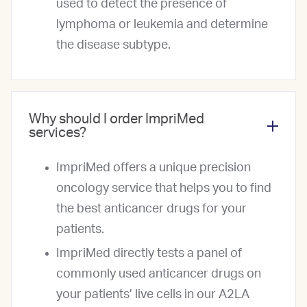
used to detect the presence of
lymphoma or leukemia and determine
the disease subtype.
Why should I order ImpriMed
services?
ImpriMed offers a unique precision
oncology service that helps you to find
the best anticancer drugs for your
patients.
ImpriMed directly tests a panel of
commonly used anticancer drugs on
your patients’ live cells in our A2LA