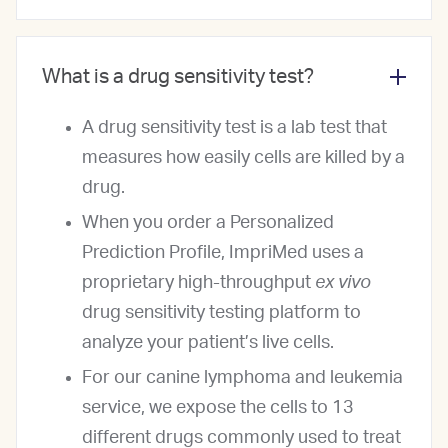
What is a drug sensitivity test?
A drug sensitivity test is a lab test that
measures how easily cells are killed by a
drug.
When you order a Personalized
Prediction Profile, ImpriMed uses a
proprietary high-throughput
ex vivo
drug sensitivity testing platform to
analyze your patient’s live cells.
For our canine lymphoma and leukemia
service, we expose the cells to 13
different drugs commonly used to treat