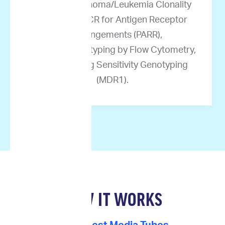
Canine Lymphoma/Leukemia Clonality
Testing by PCR for Antigen Receptor
Rearrangements (PARR),
Immunophenotyping by Flow Cytometry,
and Multidrug Sensitivity Genotyping
(MDR1).
HOW IT WORKS