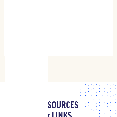
RESOURCES
& LINKS