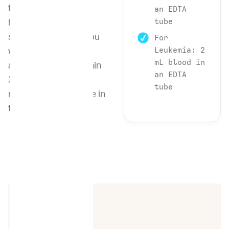
types in a
an EDTA
tube
heterogeneous
sample, providing you
For
Leukemia: 2
with quick and
mL blood in
accurate results within
an EDTA
3-4 days from the
tube
receipt of the sample in
the lab.