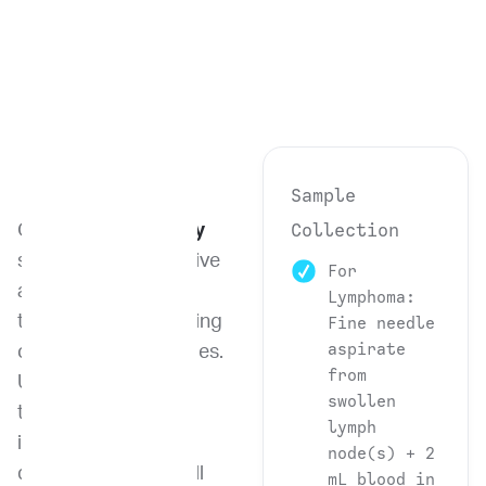
Sample
Collection
Our
Flow Cytometry
service is an innovative
For
and powerful
Lymphoma:
technique for analyzing
Fine needle
aspirate
cells and biomolecules.
from
Using this advanced
swollen
technology, we can
lymph
identify, isolate, and
node(s) + 2
quantify different cell
mL blood in