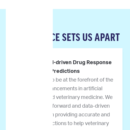
OUR SCIENCE SETS US APART
Pioneers in AI-driven Drug Response
Predictions
We are proud to be at the forefront of the
latest advancements in artificial
intelligence and veterinary medicine. We
take science-forward and data-driven
approaches in providing accurate and
reliable predictions to help veterinary