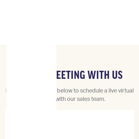
BOOK A MEETING WITH US
Select a date & time below to schedule a live virtual
meeting with our sales team.