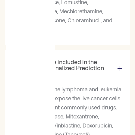
Asparaginase, Lomustine,
Mitoxantrone, Mechlorethamine,
Dexamethasone, Chlorambucil, and
Melphalan.
Which drugs are included in the
ImpriMed Personalized Prediction
Profile?
For our canine lymphoma and leukemia
service, we expose the live cancer cells
to 13 different commonly used drugs:
L-Asparaginase, Mitoxantrone,
Vincristine, Vinblastine, Doxorubicin,