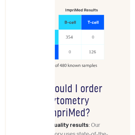
Why should I order
Flow Cytometry
from ImpriMed?
High-quality results
: Our
laboratory uses state-of-the-