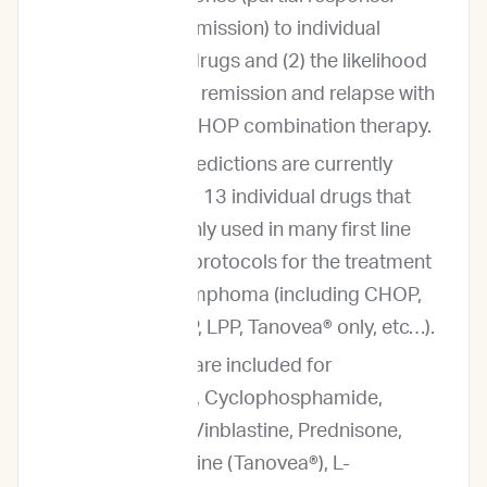
complete remission) to individual
anticancer drugs and (2) the likelihood
of complete remission and relapse with
traditional CHOP combination therapy.
Outcome predictions are currently
provided for 13 individual drugs that
are commonly used in many first line
and rescue protocols for the treatment
of canine lymphoma (including CHOP,
LOPP, MOPP, LPP, Tanovea® only, etc…).
Predictions are included for
Doxorubicin, Cyclophosphamide,
Vincristine, Vinblastine, Prednisone,
Rabacfosadine (Tanovea®), L-