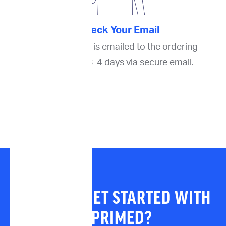
4. Check Your Email
The final report is emailed to the ordering
oncologist in 3-4 days via secure email.
READY TO GET STARTED WITH
IMPRIMED?