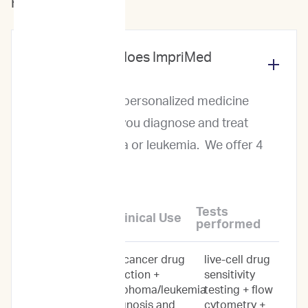
For Veterinarians
What services does ImpriMed
offer?
ImpriMed offers personalized medicine
services to help you diagnose and treat
canine lymphoma or leukemia. We offer 4
levels of service:
Tests
Service Name
Clinical Use
performed
anticancer drug
live-cell drug
Personalized
selection +
sensitivity
Prediction
lymphoma/leukemia
testing + flow
Profile
diagnosis and
cytometry +