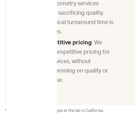
flow cytometry services
without sacrificing quality.
Our typical turnaround time is
3-4 days.
Competitive pricing
: We
offer competitive pricing for
our services, without
compromising on quality or
expertise.
*After the receipt of the sample at the lab in California