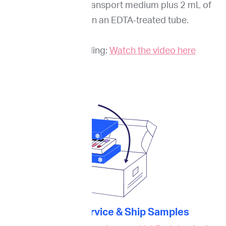
the cells into our transport medium plus 2 mL of
whole blood in an EDTA-treated tube.
Guide to sampling:
Watch the video here
3. Order Service & Ship Samples