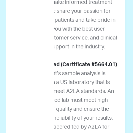
oncologists make informed treatment
decisions. We share your passion for
helping cancer patients and take pride in
providing you with the best user
experience, customer service, and clinical
decision support in the industry.
A2LA accredited (Certificate #5664.01)
Your patient’s sample analysis is
performed in a US laboratory that is
accredited to meet A2LA standards. An
A2LA-certified lab must meet high
standards of quality and ensure the
accuracy and reliability of your results.
ImpriMed is accredited by A2LA for