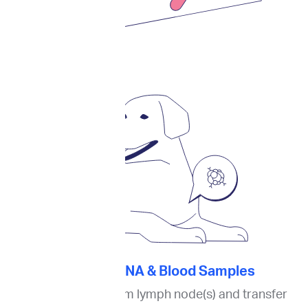
2. Collect FNA & Blood Samples
Collect an FNA from lymph node(s) and transfer