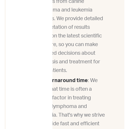
samples from canine
lymphoma and leukemia
patients. We provide detailed
interpretation of results
based on the latest scientific
literature, so you can make
informed decisions about
diagnosis and treatment for
your patients.
Fast turnaround time
: We
know that time is often a
critical factor in treating
canine lymphoma and
leukemia. That's why we strive
to provide fast and efficient