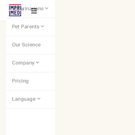
Webflow Homepage
Veterinarians


Pet Parents

Our Science
Company

Pricing
Language
