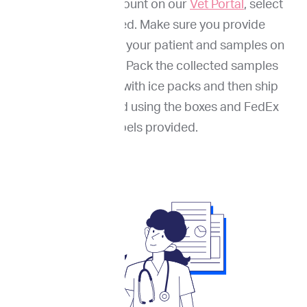
Through your account on our
Vet Portal
, select
services needed. Make sure you provide
information about your patient and samples on
our online portal. Pack the collected samples
(FNA and blood) with ice packs and then ship
them to ImpriMed using the boxes and FedEx
labels provided.