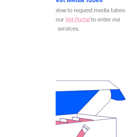
1. Request Media Tubes
Fill out the form below to request media tubes.
And register on our
Vet Portal
to order our
services.