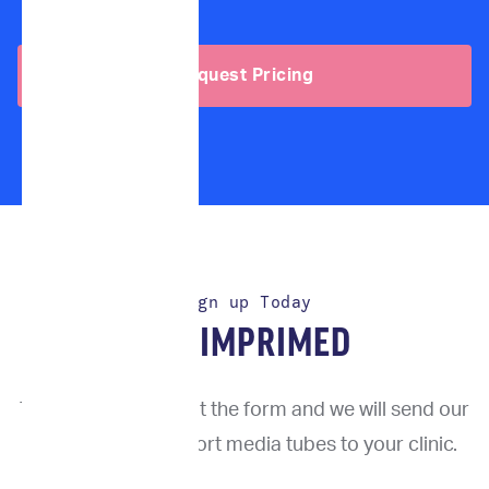
Request Pricing
Sign up Today
TRY IMPRIMED
To get started, fill out the form and we will send our
proprietary transport media tubes to your clinic.