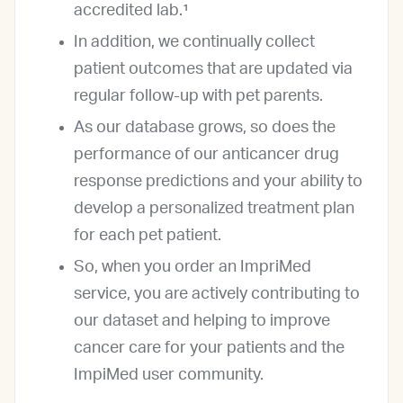
accredited lab.¹
In addition, we continually collect
patient outcomes that are updated via
regular follow-up with pet parents.
As our database grows, so does the
performance of our anticancer drug
response predictions and your ability to
develop a personalized treatment plan
for each pet patient.
So, when you order an ImpriMed
service, you are actively contributing to
our dataset and helping to improve
cancer care for your patients and the
ImpiMed user community.