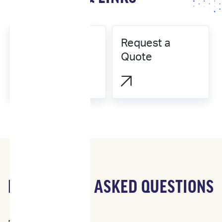
Request a
Our Science
Quote


FREQUENTLY ASKED QUESTIONS