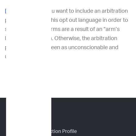
[1]
To the extent you want to include an arbitration
provision, include this opt out language in order to
support that the terms are a result of an “arm’s
length” transaction. Otherwise, the arbitration
provision may be seen as unconscionable and
unenforceable.
CANINE SERVICES
Personalized Prediction Profile