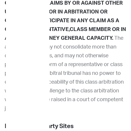
CONSOLIDATE CLAIMS BY OR AGAINST OTHER
USERS IN COURT OR IN ARBITRATION OR
OTHERWISE PARTICIPATE IN ANY CLAIM AS A
CLASS REPRESENTATIVE,CLASS MEMBER OR IN
A PRIVATE ATTORNEY GENERAL CAPACITY.
The
arbitral tribunal may not consolidate more than
one person's claims, and may not otherwise
preside over any form of a representative or class
proceeding. The arbitral tribunal has no power to
consider the enforceability of this class arbitration
waiver and any challenge to the class arbitration
waiver may only be raised in a court of competent
jurisdiction.
Links to Third Party Sites