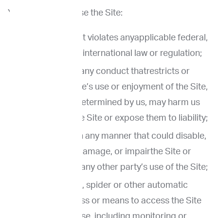
You agree not to use the Site:
In any way that violates anyapplicable federal,
state, local or international law or regulation;
To engage in any conduct thatrestricts or
inhibits anyone’s use or enjoyment of the Site,
or which, as determined by us, may harm us
or users of the Site or expose them to liability;
Use the Site in any manner that could disable,
overburden, damage, or impairthe Site or
interfere with any other party’s use of the Site;
Use any robot, spider or other automatic
device, process or means to access the Site
for any purpose, including monitoring or