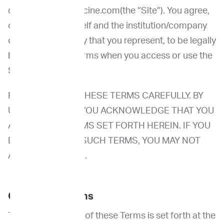
domain Imprimedicine.com(the “Site”). You agree,
on behalf of yourself and the institution/company
or other legal entity that you represent, to be legally
bound by these Terms when you access or use the
Site.
PLEASE REVIEW THESE TERMS CAREFULLY. BY
USING THE SITE, YOU ACKNOWLEDGE THAT YOU
ACCEPT THE TERMS SET FORTH HEREIN. IF YOU
DO NOT ACCEPT SUCH TERMS, YOU MAY NOT
ACCESS THE SITE.
Changes to Terms
The Effective Date of these Terms is set forth at the