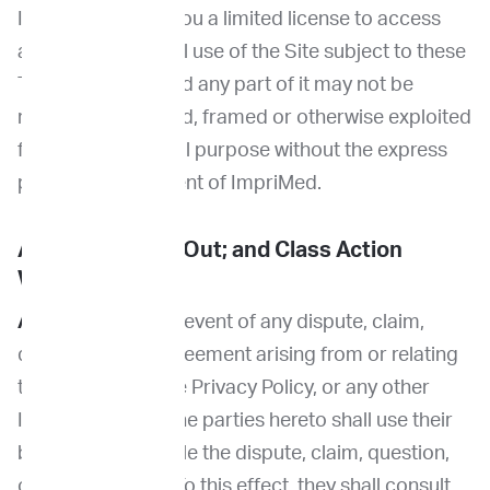
ImpriMed grants you a limited license to access
and make personal use of the Site subject to these
Terms. The Site and any part of it may not be
reproduced, copied, framed or otherwise exploited
for any commercial purpose without the express
prior written consent of ImpriMed.
Arbitration; Opt Out; and Class Action
Waiver
Arbitration.
In the event of any dispute, claim,
question, or disagreement arising from or relating
to these Terms, the Privacy Policy, or any other
ImpriMed policy, the parties hereto shall use their
best efforts to settle the dispute, claim, question,
or disagreement. To this effect, they shall consult