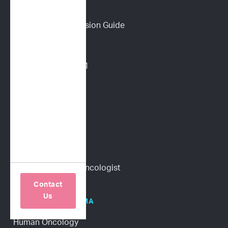
PET PARENTS
Download a Discussion Guide
How It Works
Dog Lymphoma 101
Cat Lymphoma 101
ImpriMed Reviews
Blog
Content Library
Find a Veterinary Oncologist
Contact
Us
HOSPITALS/PHARMA
Human Oncology