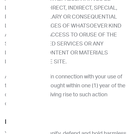
LIABLE FOR ANY DIRECT, INDIRECT, SPECIAL,
PUNITIVE, EXEMPLARY OR CONSEQUENTIAL
LOSSES OR DAMAGES OF WHATSOEVER KIND
ARISING OUT OF ACCESS TO ORUSE OF THE
SITE, SITE-RELATED SERVICES OR ANY
INFORMATION, CONTENT OR MATERIALS
INCLUDED ON THE SITE.
Any claims arising in connection with your use of
the Site must be brought within one (1) year of the
date of the event giving rise to such action
occurred.
Indemnification
You agree to indemnify, defend and hold harmless