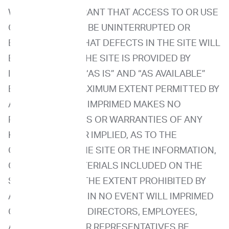
WE DO NOT WARRANT THAT ACCESS TO OR USE
OF THE SITE WILL BE UNINTERRUPTED OR
ERROR-FREEOR THAT DEFECTS IN THE SITE WILL
BE CORRECTED. THE SITE IS PROVIDED BY
IMPRIMED ON AN “AS IS” AND “AS AVAILABLE”
BASIS. TO THE MAXIMUM EXTENT PERMITTED BY
APPLICABLE LAW, IMPRIMED MAKES NO
REPRESENTATIONS OR WARRANTIES OF ANY
KIND, EXPRESS OR IMPLIED, AS TO THE
OPERATION OF THE SITE OR THE INFORMATION,
CONTENT OR MATERIALS INCLUDED ON THE
SITE. EXCEPT TO THE EXTENT PROHIBITED BY
APPLICABLE LAW, IN NO EVENT WILL IMPRIMED
OR ITS OFFICERS, DIRECTORS, EMPLOYEES,
AGENTS OR OTHER REPRESENTATIVES BE