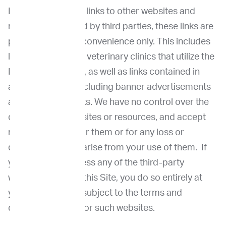
If the Site contains links to other websites and
resources provided by third parties, these links are
provided for your convenience only. This includes
links to unaffiliated veterinary clinics that utilize the
ImpriMed services, as well as links contained in
advertisements, including banner advertisements
and sponsored links. We have no control over the
contents of those sites or resources, and accept
no responsibility for them or for any loss or
damage that may arise from your use of them. If
you decide to access any of the third-party
websites linked to this Site, you do so entirely at
your own risk and subject to the terms and
conditions of use for such websites.