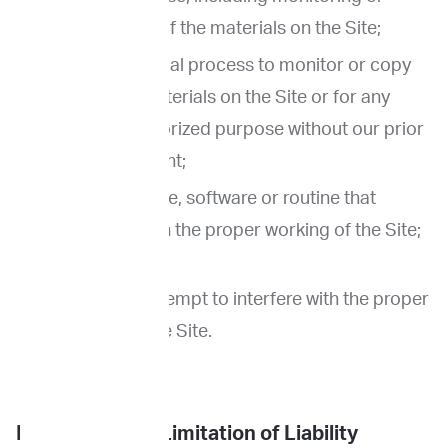
copying any of the materials on the Site;
Use any manual process to monitor or copy
any of the materials on the Site or for any
other unauthorized purpose without our prior
written consent;
Use any device, software or routine that
interferes with the proper working of the Site;
or
Otherwise attempt to interfere with the proper
working of the Site.
Disclaimer and Limitation of Liability