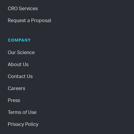
CRO Services
Request a Proposal
COMPANY
Our Science
About Us
Contact Us
Careers
Press
Terms of Use
Privacy Policy