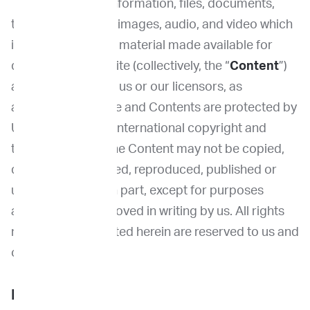
The Site, and the information, files, documents,
text, photographs, images, audio, and video which
it contains and any material made available for
download on the Site (collectively, the “
Content
”)
are the property of us or our licensors, as
applicable. The Site and Contents are protected by
United States and international copyright and
trademark laws. The Content may not be copied,
distributed, modified, reproduced, published or
used, in whole or in part, except for purposes
authorized or approved in writing by us. All rights
not expressly granted herein are reserved to us and
our licensors.
License