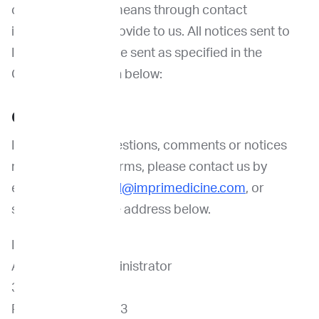
communications means through contact
information you provide to us. All notices sent to
ImpriMed should be sent as specified in the
Contact Us section below:
Contact Us
If you have any questions, comments or notices
regarding these Terms, please contact us by
emailing us at
legal@imprimedicine.com
, or
sending mail to the address below.
ImpriMed, Inc.
Attn: Notices Administrator
3980 Fabian Way
Palo Alto, CA 94303