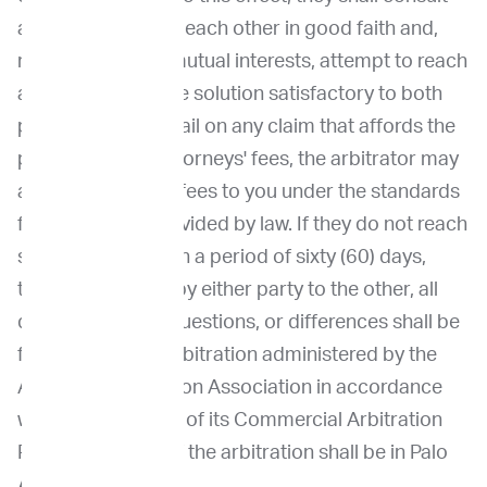
and negotiate with each other in good faith and,
recognizing their mutual interests, attempt to reach
a just and equitable solution satisfactory to both
parties. If you prevail on any claim that affords the
prevailing party attorneys' fees, the arbitrator may
award reasonable fees to you under the standards
for fee shifting provided by law. If they do not reach
such solution within a period of sixty (60) days,
then, upon notice by either party to the other, all
disputes, claims, questions, or differences shall be
finally settled by arbitration administered by the
American Arbitration Association in accordance
with the provisions of its Commercial Arbitration
Rules. The place of the arbitration shall be in Palo
Alto, California.