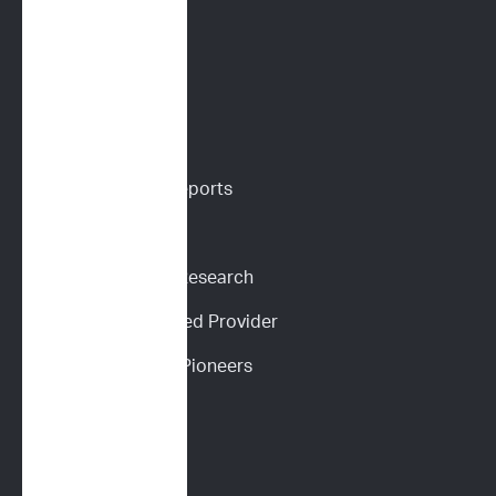
Digital Cytology
VETERINARIANS
Vet Portal
Request Sample Reports
Request Pricing
Participate in Our Research
Become an ImpriMed Provider
Veterinary Cancer Pioneers 
Podcast
Wall of Love