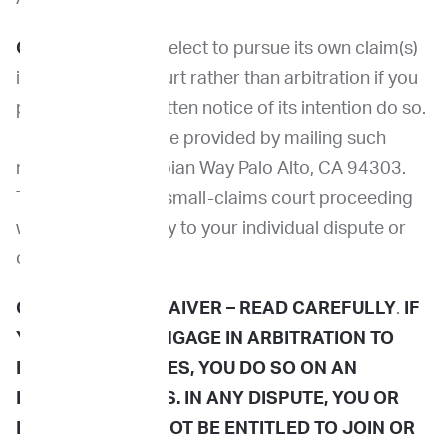
Opt-Out.
You may elect to pursue its own claim(s)
in small-claims court rather than arbitration if you
provide us with written notice of its intention do so.
This notice must be provided by mailing such
notice to 3980 Fabian Way Palo Alto, CA 94303.
The arbitration or small-claims court proceeding
will be limited solely to your individual dispute or
controversy.
[1]
CLASS ACTION WAIVER –
READ CAREFULLY
.
IF
YOU AGREE TO ENGAGE IN ARBITRATION TO
RESOLVE DISPUTES, YOU DO SO ON AN
INDIVIDUAL BASIS. IN ANY DISPUTE,
YOU OR
IMPRIMED WILL NOT BE ENTITLED TO JOIN OR