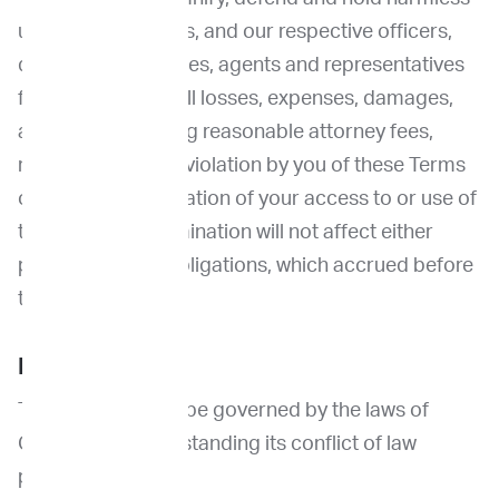
us and our affiliates, and our respective officers,
directors, employees, agents and representatives
from and against all losses, expenses, damages,
and costs, including reasonable attorney fees,
resulting from any violation by you of these Terms
or from our termination of your access to or use of
the Site. Such termination will not affect either
party’s rights or obligations, which accrued before
the termination.
Miscellaneous
These Terms shall be governed by the laws of
California, notwithstanding its conflict of law
provisions.