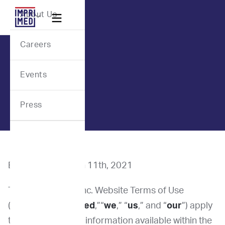
Webflow Homepage
About Us

Careers
Events
Press
Effective Date: Jan 11th, 2021
These ImpriMed, Inc. Website Terms of Use
(“Terms”) (“
ImpriMed
,”“
we
,” “
us
,” and “
our
”) apply
to all contents and information available within the