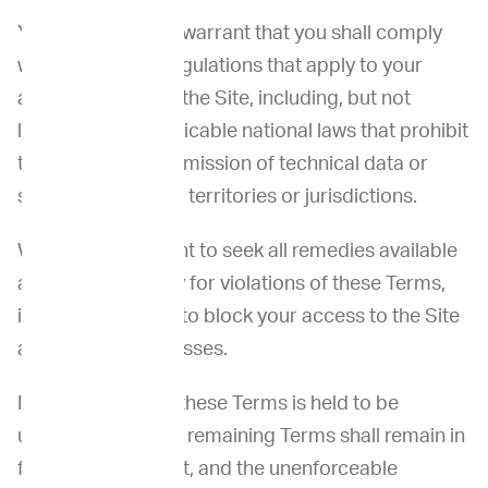
You represent and warrant that you shall comply
with all laws and regulations that apply to your
access and use of the Site, including, but not
limited to, any applicable national laws that prohibit
the export or transmission of technical data or
software to certain territories or jurisdictions.
We reserve the right to seek all remedies available
at law and in equity for violations of these Terms,
including the right to block your access to the Site
and block IP addresses.
If any provision of these Terms is held to be
unenforceable, the remaining Terms shall remain in
full force and effect, and the unenforceable