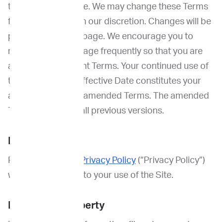
top of this webpage. We may change these Terms
from time to time in our discretion. Changes will be
posted to this webpage. We encourage you to
return to this webpage frequently so that you are
aware of our current Terms. Your continued use of
the Site after the Effective Date constitutes your
acceptance of the amended Terms. The amended
Terms supersede all previous versions.
Privacy
Please review our
Privacy Policy
(“Privacy Policy”)
which also applies to your use of the Site.
Intellectual Property