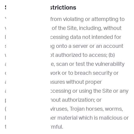
Security and Restrictions
You are prohibited from violating or attempting to
violate the security of the Site, including, without
limitation, by (a) accessing data not intended for
such user or logging onto a server or an account
which the user is not authorized to access; (b)
attempting to probe, scan or test the vulnerability
of a system or network or to breach security or
authentication measures without proper
authorization; (c) accessing or using the Site or any
portion thereof without authorization; or
(d)introducing any viruses, Trojan horses, worms,
logic bombs or other material which is malicious or
technologically harmful.