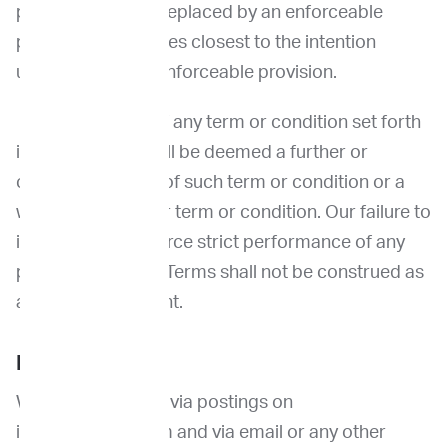
provision shall be replaced by an enforceable
provision that comes closest to the intention
underlying the unenforceable provision.
No waiver by us of any term or condition set forth
in these Terms shall be deemed a further or
continuing waiver of such term or condition or a
waiver of any other term or condition. Our failure to
insist upon or enforce strict performance of any
provision of these Terms shall not be construed as
a waiver of any right.
Notices
We may notify you via postings on
imprimedicine.com and via email or any other