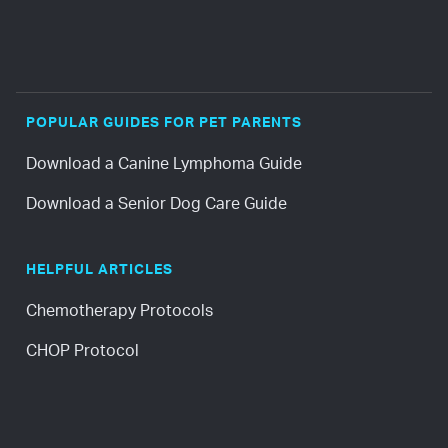
POPULAR GUIDES FOR PET PARENTS
Download a Canine Lymphoma Guide
Download a Senior Dog Care Guide
HELPFUL ARTICLES
Chemotherapy Protocols
CHOP Protocol