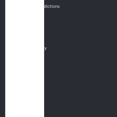
Drug Response Predictions
Immunoprofile
Flow Cytometry
PARR
Multidrug Sensitivity 
Genotyping (MDR1)
Digital Cytology
FELINE SERVICES
Immunoprofile
Flow Cytometry
PARR