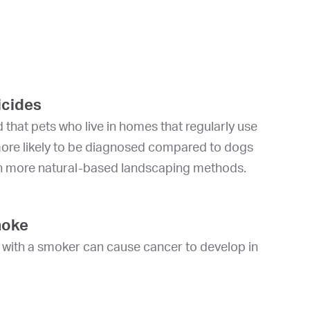
icides
 that pets who live in homes that regularly use
more likely to be diagnosed compared to dogs
h more natural-based landscaping methods.
moke
e with a smoker can cause cancer to develop in