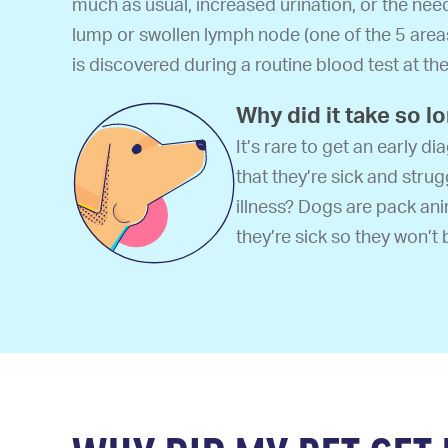
much as usual, increased urination, or the nee
lump or swollen lymph node (one of the 5 are
is discovered during a routine blood test at the 
Why did it take so l
It’s rare to get an early 
that they’re sick and strug
illness? Dogs are pack anim
they’re sick so they won’t 