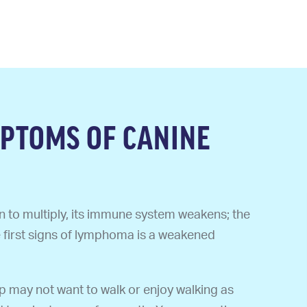
PTOMS OF CANINE
 to multiply, its immune system weakens; the
e first signs of lymphoma is a weakened
 may not want to walk or enjoy walking as