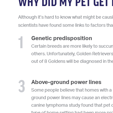
WHY DID MY PET GE
Although it’s hard to know what might be causi
scientists have found some links to factors th
1
Genetic predisposition
Certain breeds are more likely to suc
others. Unfortunately, Golden Retriever
out of 8 Goldens will be diagnosed in thei
3
Above-ground power lines
Some people believe that homes with a 
ground power lines may cause an electr
canine lymphoma study found that pet o
type of home setting had been more pr