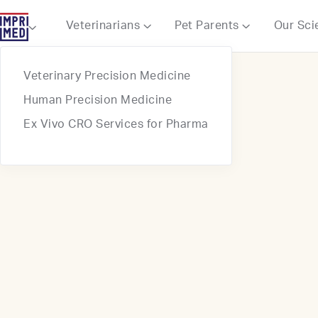
Webflow Homepage
Veterinarians
Pet Parents
Our Sci



Veterinary Precision Medicine
Human Precision Medicine
Ex Vivo CRO Services for Pharma