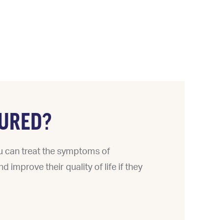
URED?
ou can treat the symptoms of
 improve their quality of life if they