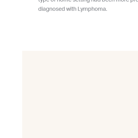
diagnosed with Lymphoma.