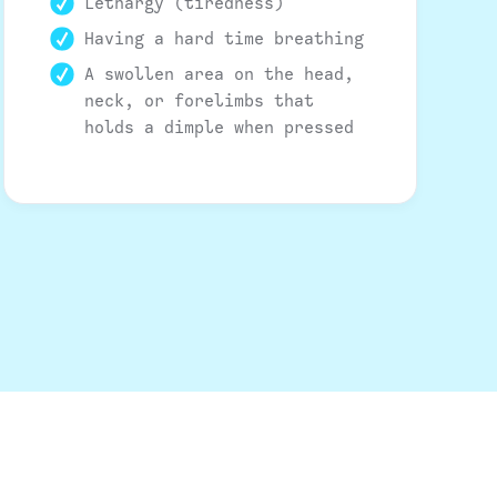
Lethargy (tiredness)
Having a hard time breathing
A swollen area on the head,
neck, or forelimbs that
holds a dimple when pressed