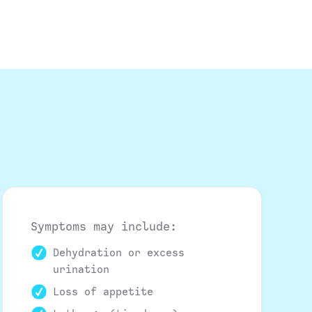
Symptoms may include:
Dehydration or excess
urination
Loss of appetite