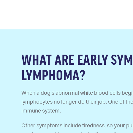
WHAT ARE EARLY SYM
LYMPHOMA?
When a dog’s abnormal white blood cells begin
lymphocytes no longer do their job. One of th
immune system.
Other symptoms include tiredness, so your pup