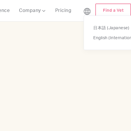
ence
Company
Pricing
Find a Vet

日本語 (Japanese)
English (Internatio