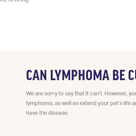
CAN LYMPHOMA BE C
We are sorry to say that it can’t. However, y
lymphoma, as well as extend your pet’s life and
have the disease.