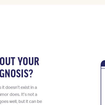
BOUT YOUR
GNOSIS?
t doesn’t exist in a
umor does. It’s not a
oes well, but it can be