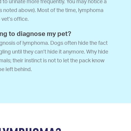
d to urinate more frequently. You may notice a
as noted above). Most of the time, lymphoma
vet’s office.
ong to diagnose my pet?
diagnosis of lymphoma. Dogs often hide the fact
gling until they can’t hide it anymore. Why hide
als; their instinct is not to let the pack know
be left behind.