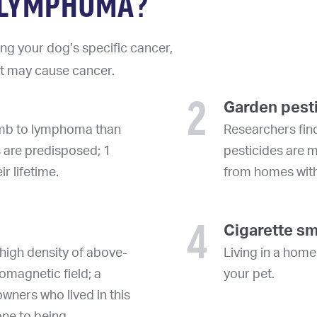
T LYMPHOMA?
ng your dog’s specific cancer,
at may cause cancer.
2
Garden pest
cumb to lymphoma than
Researchers find
s are predisposed; 1
pesticides are 
r lifetime.
from homes wit
4
Cigarette s
high density of above-
Living in a hom
omagnetic field; a
your pet.
wners who lived in this
one to being