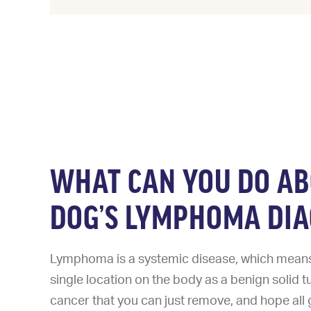
WHAT CAN YOU DO A
DOG’S LYMPHOMA DIA
Lymphoma is a systemic disease, which means i
single location on the body as a benign solid t
cancer that you can just remove, and hope all g