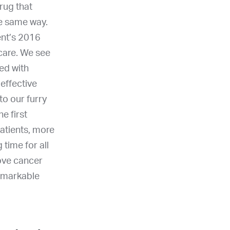
drug that
he same way.
ent’s 2016
 care. We see
ed with
effective
to our furry
e first
atients, more
time for all
rove cancer
remarkable