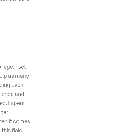
lege, I set
help as many
lping even
cience and
ed, I spent
ncer
when it comes
his field,