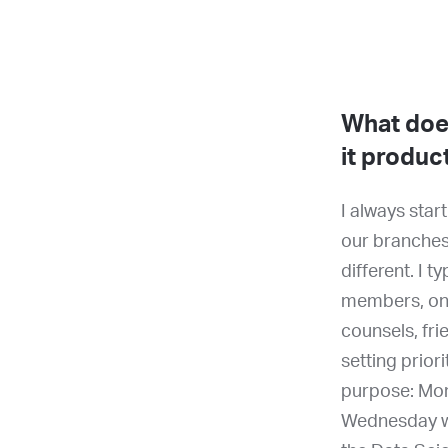
What does
it produc
I always sta
our branches
different. I 
members, ong
counsels, fri
setting prior
purpose: Mon
Wednesday wi