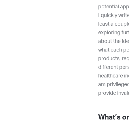
potential app
I quickly wri
least a coupl
exploring fur
about the id
what each per
products, req
different per
healthcare in
am privileged
provide inval
What’s on