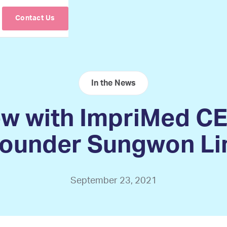
Contact Us
In the News
ew with ImpriMed C
ounder Sungwon L
September 23, 2021