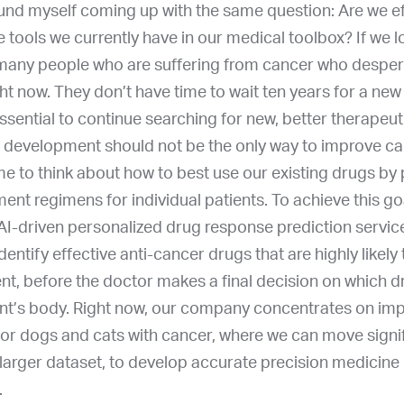
und myself coming up with the same question: Are we eff
 the tools we currently have in our medical toolbox? If we 
 many people who are suffering from cancer who desper
ht now. They don’t have time to wait ten years for a new
 essential to continue searching for new, better therapeut
 development should not be the only way to improve ca
me to think about how to best use our existing drugs by
ent regimens for individual patients. To achieve this g
AI-driven personalized drug response prediction service
dentify effective anti-cancer drugs that are highly likely 
ent, before the doctor makes a final decision on which dr
ient’s body. Right now, our company concentrates on im
for dogs and cats with cancer, where we can move signif
a larger dataset, to develop accurate precision medicine
.