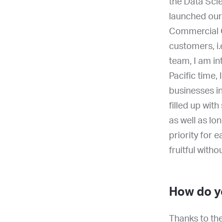
the Data Sci
launched our
Commercial O
customers, i.
team, I am i
Pacific time,
businesses in
filled up wit
as well as lo
priority for 
fruitful with
How do yo
Thanks to the