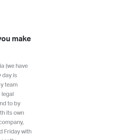
 you make
ia (we have
 day is
 my team
 legal
ond to by
th its own
 company,
 Friday with