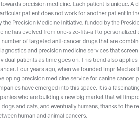
nd towards precision medicine. Each patient is unique. A 
articular patient does not work for another patient in t
the Precision Medicine Initiative, funded by the Presid
ine has evolved from one-size-fits-all to personalized
g number of targeted anti-cancer drugs that are combin
agnostics and precision medicine services that screen 
ividual patients as time goes on. This trend also applies 
cancer. Four years ago, when we founded ImpriMed as th
loping precision medicine service for canine cancer p
anies have emerged into this space. It is a fascinating 
panies who are building a new big market that will imp
r dogs and cats, and eventually humans, thanks to the 
 between human and animal cancers.