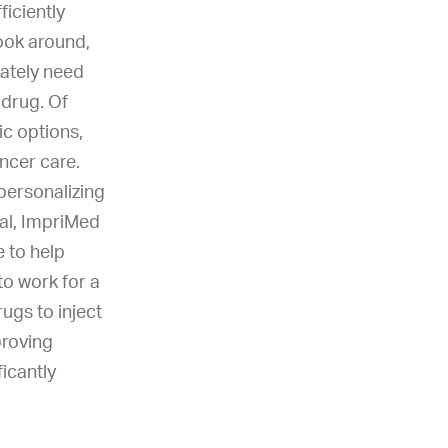
iciently
look around,
ately need
 drug. Of
ic options,
ncer care.
 personalizing
oal, ImpriMed
 to help
to work for a
ugs to inject
proving
icantly