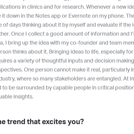
lications in clinics and for research. Whenever a new i
te it down in the Notes app or Evernote on my phone. The
e of days thinking about it by myself and evaluate if the 
ther. Once I collect a good amount of information and I
ea, I bring up the idea with my co-founder and team me
son thinks about it. Bringing ideas to life, especially f
uires a variety of thoughtful inputs and decision makin
spectives. One person cannot make it real, particularly i
dustry, where so many stakeholders are entangled. At I
 to be surrounded by capable people in critical positi
uable insights.
e trend that excites you?