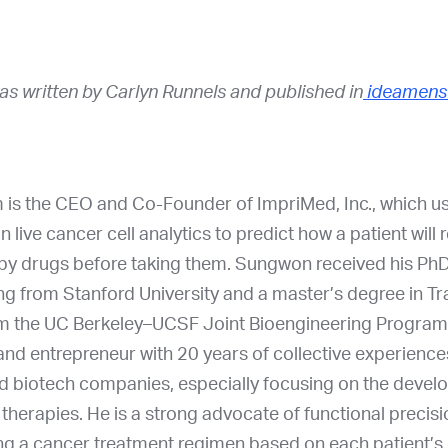
was written by Carlyn Runnels and published in
ideamens
is the CEO and Co-Founder of ImpriMed, Inc., which uses
on live cancer cell analytics to predict how a patient will
py drugs before taking them. Sungwon received his PhD
g from Stanford University and a master’s degree in Tr
m the UC Berkeley–UCSF Joint Bioengineering Program.
nd entrepreneur with 20 years of collective experience
 biotech companies, especially focusing on the devel
therapies. He is a strong advocate of functional precis
ng a cancer treatment regimen based on each patient’s 