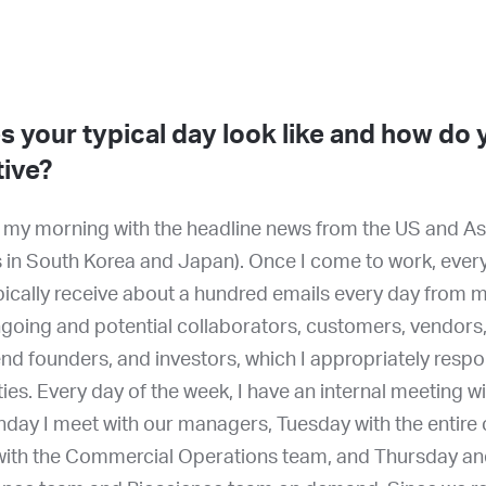
 your typical day look like and how do
tive?
rt my morning with the headline news from the US and As
 in South Korea and Japan). Once I come to work, every
typically receive about a hundred emails every day from
oing and potential collaborators, customers, vendors,
end founders, and investors, which I appropriately resp
ities. Every day of the week, I have an internal meeting wi
day I meet with our managers, Tuesday with the entire
th the Commercial Operations team, and Thursday and