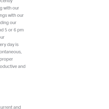
cently
g with our
ngs with our
nding our
nd 5 or 6 pm
our
ery day is
spontaneous,
 proper
roductive and
current and