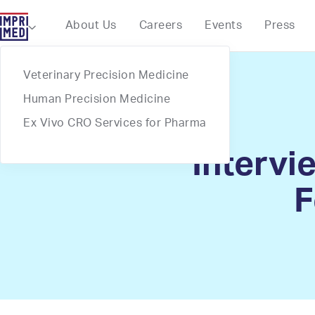
Webflow Homepage
About Us
Careers
Events
Press

Veterinary Precision Medicine
Human Precision Medicine
Ex Vivo CRO Services for Pharma
Intervi
F