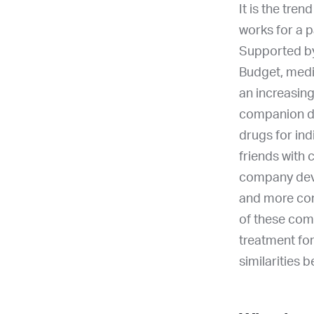
It is the tre
works for a p
Supported by 
Budget, medic
an increasin
companion di
drugs for ind
friends with 
company deve
and more comp
of these com
treatment fo
similarities