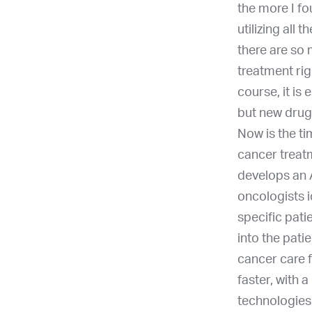
the more I fo
utilizing all
there are so
treatment rig
course, it is
but new drug
Now is the ti
cancer treatm
develops an 
oncologists i
specific pati
into the pat
cancer care 
faster, with 
technologies