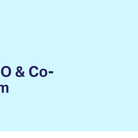
EO & Co-
im