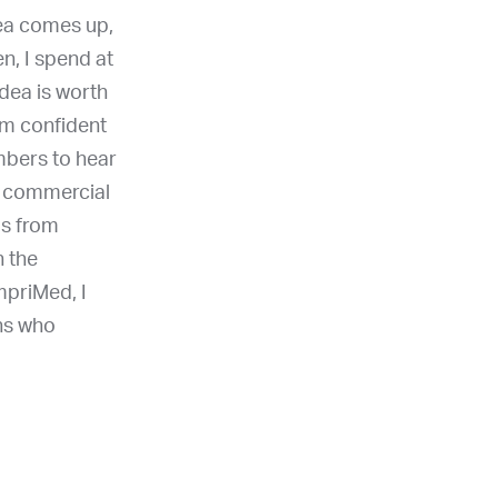
dea comes up,
n, I spend at
idea is worth
’m confident
mbers to hear
or commercial
gs from
n the
mpriMed, I
ons who