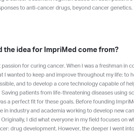
esponses to anti-cancer drugs, beyond cancer genetics.
d the idea for ImpriMed come from?
t passion for curing cancer. When I was a freshman in col
at I wanted to keep and improve throughout my life: to 
ssible, and to develop a core technology capable of he
 Saving patients from life-threatening diseases using s
s a perfect fit for these goals. Before founding ImpriM
e in industry and academia working to develop new ca
 Originally, I did what everyone in my field focuses on 
cer: drug development. However, the deeper I went into t