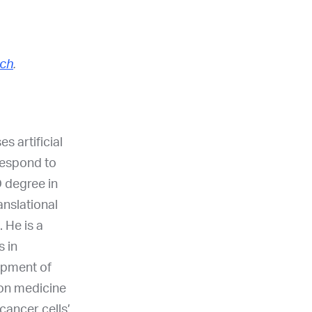
ch
.
 artificial
 respond to
 degree in
anslational
 He is a
s in
opment of
ion medicine
cancer cells’