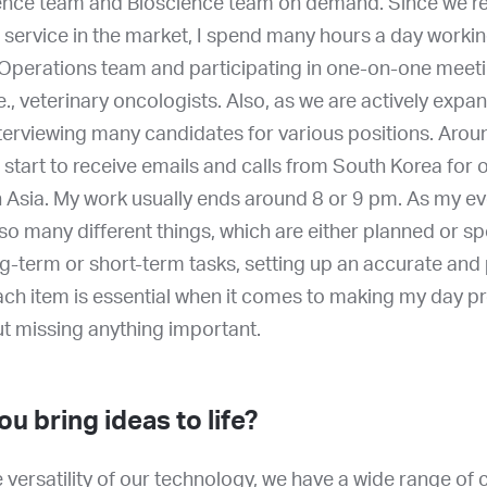
ence team and Bioscience team on demand. Since we re
 service in the market, I spend many hours a day workin
perations team and participating in one-on-one meeti
e., veterinary oncologists. Also, as we are actively expa
nterviewing many candidates for various positions. Arou
 I start to receive emails and calls from South Korea for 
 Asia. My work usually ends around 8 or 9 pm. As my ev
h so many different things, which are either planned or 
ng-term or short-term tasks, setting up an accurate and
each item is essential when it comes to making my day p
out missing anything important.
u bring ideas to life?
 versatility of our technology, we have a wide range of 