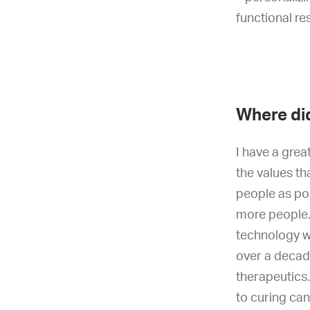
functional r
Where di
I have a grea
the values th
people as po
more people.
technology wa
over a decad
therapeutics.
to curing can