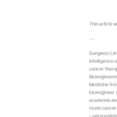
This article 
---
Sungwon Lim 
intelligence 
cancer thera
Bioengineerin
Medicine fro
bioengineer a
academia and
novel cancer 
– personalizi