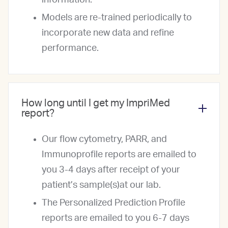
information.
Models are re-trained periodically to
incorporate new data and refine
performance.
How long until I get my ImpriMed
report?
Our flow cytometry, PARR, and
Immunoprofile reports are emailed to
you 3-4 days after receipt of your
patient’s sample(s)at our lab.
The Personalized Prediction Profile
reports are emailed to you 6-7 days