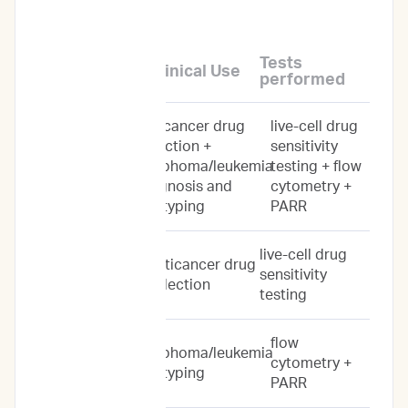
levels of service:
Tests
Service Name
Clinical Use
performed
anticancer drug
live-cell drug
Personalized
selection +
sensitivity
Prediction
lymphoma/leukemia
testing + flow
Profile
diagnosis and
cytometry +
subtyping
PARR
live-cell drug
Drug Response
anticancer drug
sensitivity
Predictions
selection
testing
flow
lymphoma/leukemia
Immunoprofile
cytometry +
subtyping
PARR