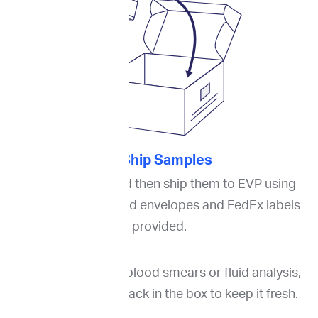
3. Ship Samples
Pack the slides and then ship them to EVP using
the boxes or padded envelopes and FedEx labels
provided.
If you are ordering blood smears or fluid analysis,
please put an ice pack in the box to keep it fresh.