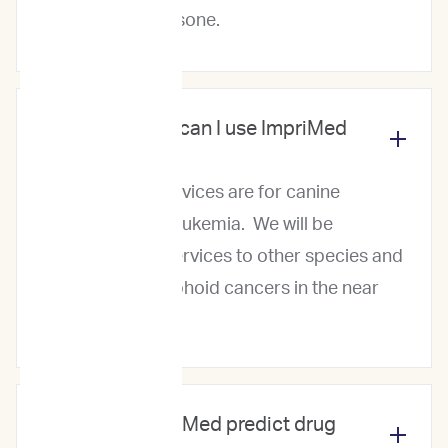
Dexamethasone.
Which cancers can I use ImpriMed
for?
Currently, our services are for canine
lymphoma and leukemia. We will be
expanding our services to other species and
other blood/lymphoid cancers in the near
future.
How does ImpriMed predict drug
responses?