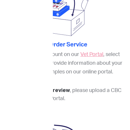
2. Order Service
Through your account on our
Vet Portal
, select
services needed. Provide information about your
patient and samples on our online portal.
For blood smear review
, please upload a CBC
report to the Vet Portal.