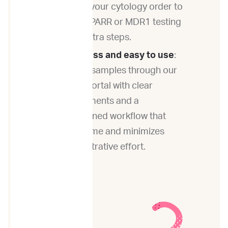
time of your cytology order to
add on PARR or MDR1 testing
— no extra steps.
Paperless and easy to use
:
Submit samples through our
online portal with clear
requirements and a
streamlined workflow that
saves time and minimizes
administrative effort.