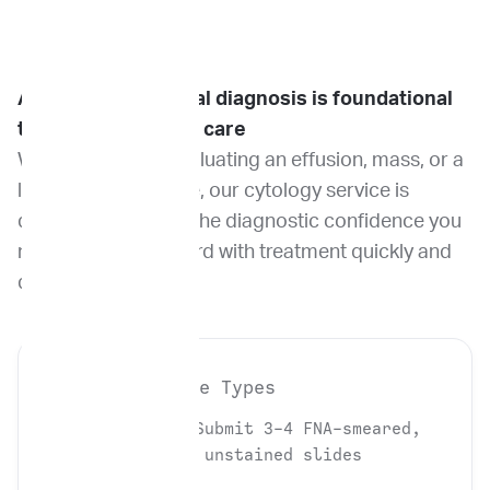
Accurate cytological diagnosis is foundational
to effective patient care
Whether you are evaluating an effusion, mass, or a
lymph node aspirate, our cytology service is
designed to deliver the diagnostic confidence you
need to move forward with treatment quickly and
decisively.
Required Sample Types
Cytology
: Submit 3-4 FNA-smeared,
air-dried, unstained slides