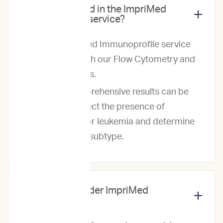
What is included in the ImpriMed
Immunoprofile service?
The ImpriMed Immunoprofile service
includes both our Flow Cytometry and
PARR reports.
These comprehensive results can be
used to detect the presence of
lymphoma or leukemia and determine
the disease subtype.
Why should I order ImpriMed
services?