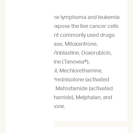
Profile?
For our canine lymphoma and leukemia
service, we expose the live cancer cells
to 13 different commonly used drugs:
L-Asparaginase, Mitoxantrone,
Vincristine, Vinblastine, Doxorubicin,
Rabacfosadine (Tanovea®),
Chlorambucil, Mechlorethamine,
Lomustine, Prednisolone (activated
Prednisone), Mafosfamide (activated
Cyclophosphamide), Melphalan, and
Dexamethasone.