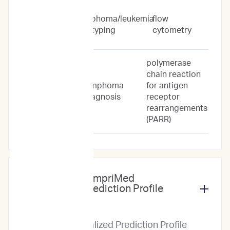
Flow
lymphoma/leukemia
flow
Cytometry
subtyping
cytometry
Only
polymerase
chain reaction
lymphoma
for antigen
PARR Only
diagnosis
receptor
rearrangements
(PARR)
What does the ImpriMed
Personalized Prediction Profile
include?
The Personalized Prediction Profile