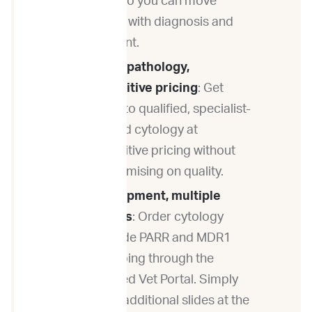
fast — so you can move
forward with diagnosis and
treatment.
Quality pathology,
competitive pricing
: Get
access to qualified, specialist-
reviewed cytology at
competitive pricing without
compromising on quality.
One shipment, multiple
answers
: Order cytology
alongside PARR and MDR1
genotyping through the
ImpriMed Vet Portal. Simply
submit additional slides at the