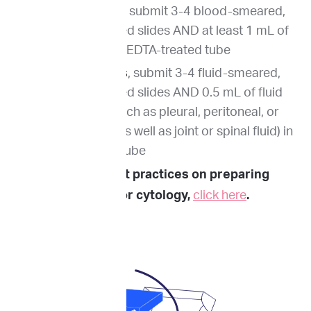
For blood smear
, submit 3-4 blood-smeared,
air-dried, unstained slides AND at least 1 mL of
whole blood in an EDTA-treated tube
For fluid analysis
, submit 3-4 fluid-smeared,
air-dried, unstained slides AND 0.5 mL of fluid
(from effusions such as pleural, peritoneal, or
pericardial fluid, as well as joint or spinal fluid) in
an EDTA-treated tube
To review best practices on preparing
samples for cytology,
click here
.