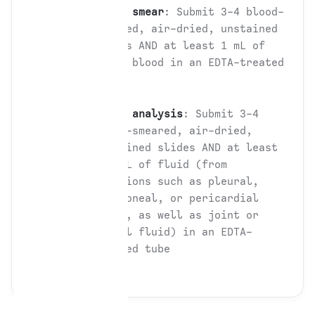
Blood smear
: Submit 3-4 blood-
smeared, air-dried, unstained
slides AND at least 1 mL of
whole blood in an EDTA-treated
tube
Fluid analysis
: Submit 3-4
fluid-smeared, air-dried,
unstained slides AND at least
0.5 mL of fluid (from
effusions such as pleural,
peritoneal, or pericardial
fluid, as well as joint or
spinal fluid) in an EDTA-
treated tube