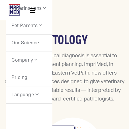
Webflow Homepage
Veterinarians


Pet Parents

CYTOLOGY
Our Science
Accurate cytological diagnosis is essential to
Company

effective treatment planning. ImpriMed, in
partnership with Eastern VetPath, now offers
Pricing
cytopathology services designed to give veterinary
practices rapid, reliable results — interpreted by
Language

experienced, board-certified pathologists.