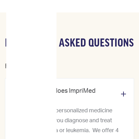
FREQUENTLY ASKED QUESTIONS
For Veterinarians
What services does ImpriMed
offer?
ImpriMed offers personalized medicine
services to help you diagnose and treat
canine lymphoma or leukemia. We offer 4