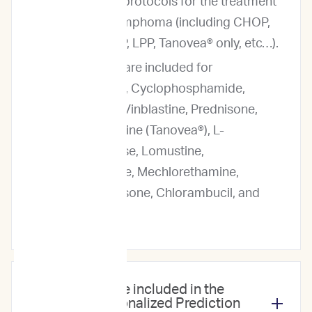
and rescue protocols for the treatment
of canine lymphoma (including CHOP,
LOPP, MOPP, LPP, Tanovea® only, etc…).
Predictions are included for
Doxorubicin, Cyclophosphamide,
Vincristine, Vinblastine, Prednisone,
Rabacfosadine (Tanovea®), L-
Asparaginase, Lomustine,
Mitoxantrone, Mechlorethamine,
Dexamethasone, Chlorambucil, and
Melphalan.
Which drugs are included in the
ImpriMed Personalized Prediction