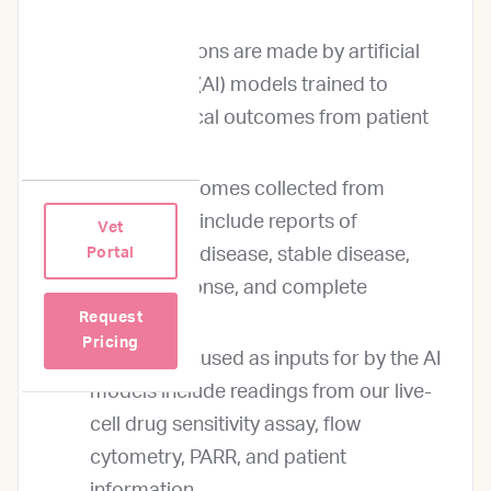
Our predictions are made by artificial
intelligence (AI) models trained to
predict clinical outcomes from patient
data inputs.
Clinical outcomes collected from
oncologists include reports of
Vet
progressive disease, stable disease,
Portal
partial response, and complete
Request
response.
Pricing
Patient data used as inputs for by the AI
models include readings from our live-
cell drug sensitivity assay, flow
cytometry, PARR, and patient