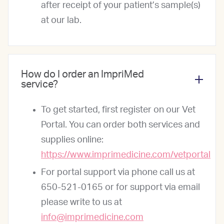
after receipt of your patient’s sample(s)
at our lab.
How do I order an ImpriMed
service?
To get started, first register on our Vet
Portal. You can order both services and
supplies online:
https://www.imprimedicine.com/vetportal
For portal support via phone call us at
650-521-0165 or for support via email
please write to us at
info@imprimedicine.com