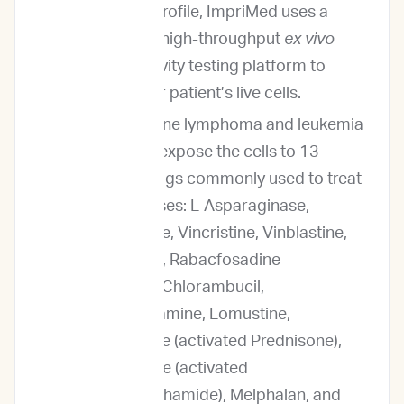
Prediction Profile, ImpriMed uses a
proprietary high-throughput
ex vivo
drug sensitivity testing platform to
analyze your patient’s live cells.
For our canine lymphoma and leukemia
service, we expose the cells to 13
different drugs commonly used to treat
these diseases: L-Asparaginase,
Mitoxantrone, Vincristine, Vinblastine,
Doxorubicin, Rabacfosadine
(Tanovea®), Chlorambucil,
Mechlorethamine, Lomustine,
Prednisolone (activated Prednisone),
Mafosfamide (activated
Cyclophosphamide), Melphalan, and