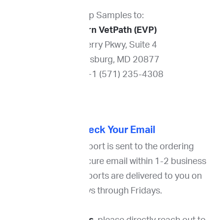
Ship Samples to:
Eastern VetPath (EVP)
211 Perry Pkwy, Suite 4
Gaithersburg, MD 20877
Phone: +1 (571) 235-4308
4. Check Your Email
The cytology report is sent to the ordering
veterinarian via secure email within 1-2 business
days. Cytology reports are delivered to you on
Mondays through Fridays.