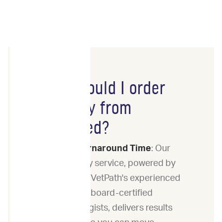
Why should I order
Cytology from
ImpriMed?
Fast Turnaround Time
: Our
cytology service, powered by
Eastern VetPath's experienced
team of board-certified
pathologists, delivers results