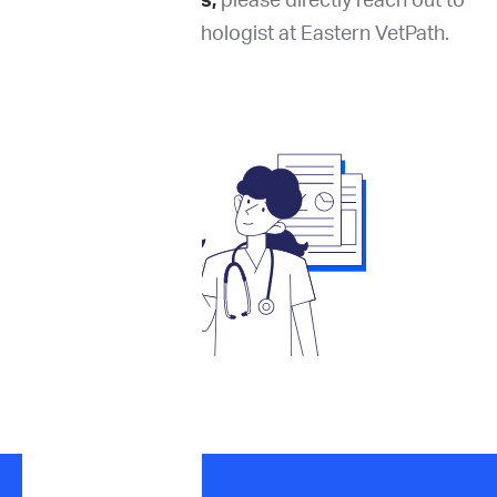
For complex cases,
please directly reach out to
the reporting pathologist at Eastern VetPath.