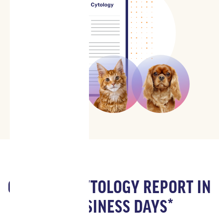
GET YOUR CYTOLOGY REPORT IN
1-2 BUSINESS DAYS*