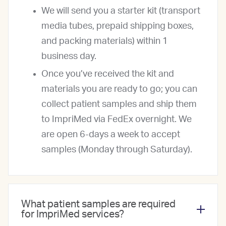
We will send you a starter kit (transport
media tubes, prepaid shipping boxes,
and packing materials) within 1
business day.
Once you’ve received the kit and
materials you are ready to go; you can
collect patient samples and ship them
to ImpriMed via FedEx overnight. We
are open 6-days a week to accept
samples (Monday through Saturday).
What patient samples are required
for ImpriMed services?