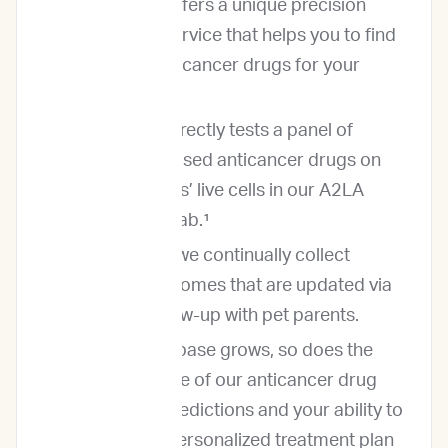
ImpriMed offers a unique precision
oncology service that helps you to find
the best anticancer drugs for your
patients.
ImpriMed directly tests a panel of
commonly used anticancer drugs on
your patients’ live cells in our A2LA
accredited lab.¹
In addition, we continually collect
patient outcomes that are updated via
regular follow-up with pet parents.
As our database grows, so does the
performance of our anticancer drug
response predictions and your ability to
develop a personalized treatment plan