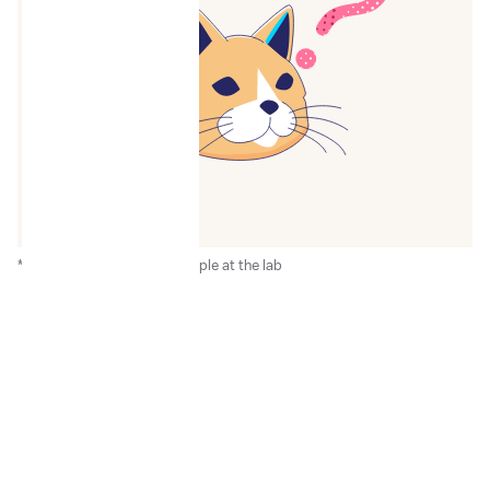
*After the receipt of the sample at the lab