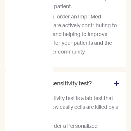
for each pet patient.
So, when you order an ImpriMed
service, you are actively contributing to
our dataset and helping to improve
cancer care for your patients and the
ImpiMed user community.
What is a drug sensitivity test?
A drug sensitivity test is a lab test that
measures how easily cells are killed by a
drug.
When you order a Personalized