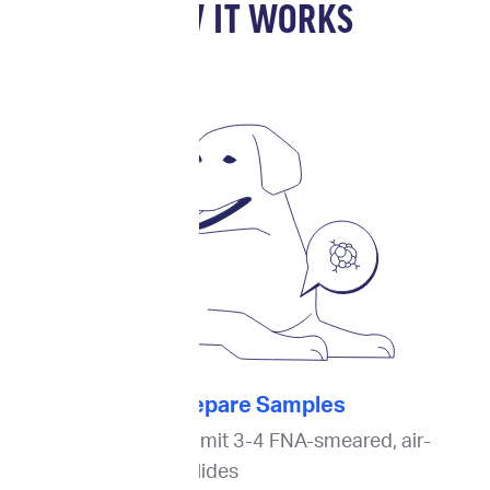
HOW IT WORKS
1. Prepare Samples
For cytology
, submit 3-4 FNA-smeared, air-
dried, unstained slides