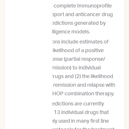
includes our complete Immunoprofile
diagnostic report and anticancer drug
response predictions generated by
artificial intelligence models.
The predictions include estimates of
both (1) the likelihood of a positive
clinical response (partial response/
complete remission) to individual
anticancer drugs and (2) the likelihood
of complete remission and relapse with
traditional CHOP combination therapy.
Outcome predictions are currently
provided for 13 individual drugs that
are commonly used in many first line