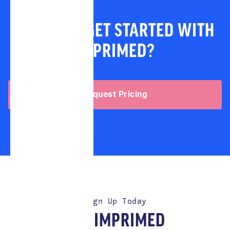
READY TO GET STARTED WITH
IMPRIMED?
Request Pricing
Sign Up Today
TRY IMPRIMED