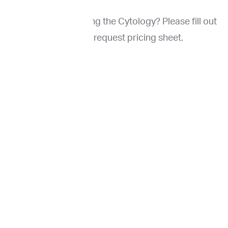
Interested in ordering the Cytology? Please fill out
the form to request pricing sheet.