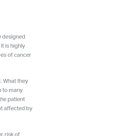
aw designed
t is highly
pes of cancer
. What they
n to many
the patient
ot affected by
r risk of