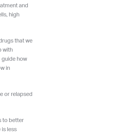
reatment and
lls, high
 drugs that we
p with
ng guide how
ow in
e or relapsed
 to better
is less