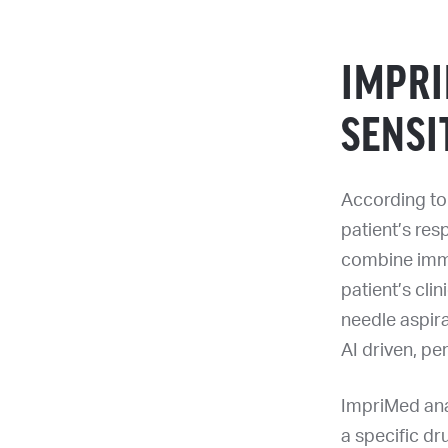
IMPR
SENSI
According to 
patient’s resp
combine immu
patient’s clin
needle aspira
AI driven, pe
ImpriMed anal
a specific dr