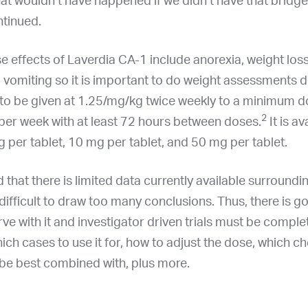
at wouldn’t have happened if we didn’t have that bridge
ntinued.
effects of Laverdia CA-1 include anorexia, weight loss
 vomiting so it is important to do weight assessments d
 is to be given at 1.25/mg/kg twice weekly to a minimum d
2
per week with at least 72 hours between doses.
It is av
 per tablet, 10 mg per tablet, and 50 mg per tablet.
d that there is limited data currently available surround
s difficult to draw too many conclusions. Thus, there is g
rve with it and investigator driven trials must be comple
ich cases to use it for, how to adjust the dose, which 
 be best combined with, plus more.