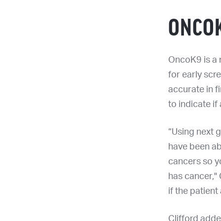
ONCOK
OncoK9 is a 
for early scr
accurate in f
to indicate if
“Using next 
have been ab
cancers so you
has cancer," 
if the patient
Clifford adde