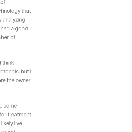
 of
echnology that
y analyzing
ained a good
mber of
I think
otocols, but I
here the owner
be some
for treatment
ikely live