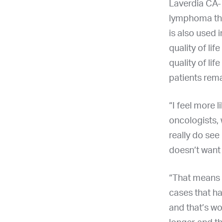
Laverdia CA-1
lymphoma that
is also used 
quality of li
quality of li
patients rema
“I feel more l
oncologists, 
really do see
doesn’t want t
“That means 
cases that ha
and that’s wo