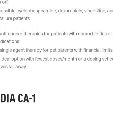
h on)
ossible cyclophosphamide, doxorubicin, vincristine, a
ailure patients
anti-cancer therapies for patients with comorbidities or
ndications
single agent therapy for pet parents with financial limits
 ideal option with fewest doses/month or a dosing sch
lives far away
DIA CA-1