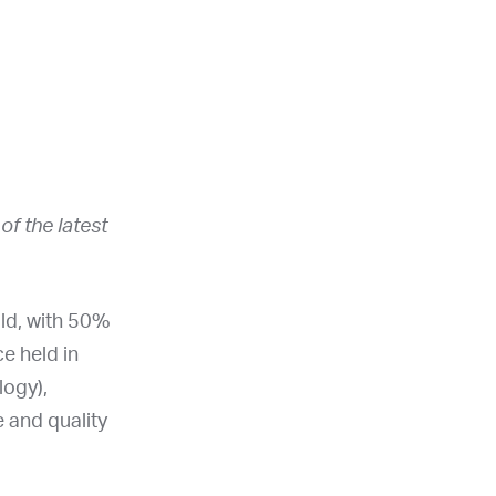
f the latest
old, with 50%
e held in
logy),
 and quality