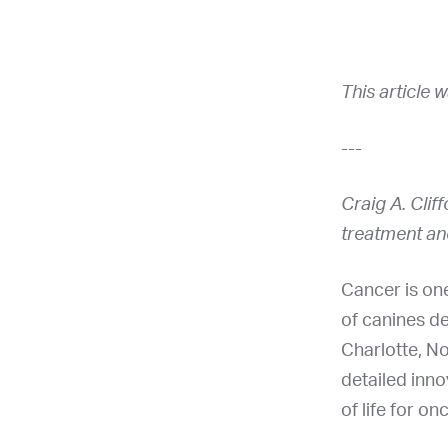
This article 
---
Craig A. Clif
treatment an
Cancer is one
of canines d
Charlotte, No
detailed inno
of life for on