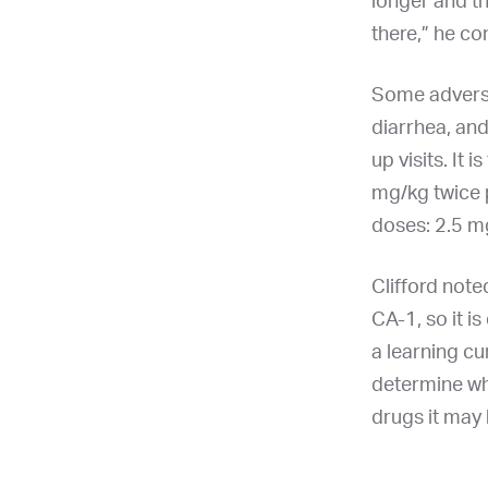
longer and th
there,” he co
Some adverse 
diarrhea, and
up visits. It
mg/kg twice 
doses: 2.5 mg
Clifford note
CA-1, so it i
a learning cu
determine wh
drugs it may