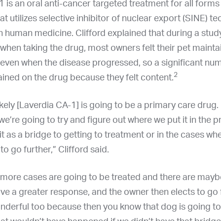
 is an oral anti-cancer targeted treatment for all forms
 utilizes selective inhibitor of nuclear export (SINE) t
in human medicine. Clifford explained that during a stud
fe when taking the drug, most owners felt their pet maint
fe even when the disease progressed, so a significant nu
2
ined on the drug because they felt content.
ikely [Laverdia CA-1] is going to be a primary care drug. 
we’re going to try and figure out where we put it in the pr
 it as a bridge to getting to treatment or in the cases w
o go further,” Clifford said.
more cases are going to be treated and there are may
ve a greater response, and the owner then elects to go 
nderful too because then you know that dog is going to l