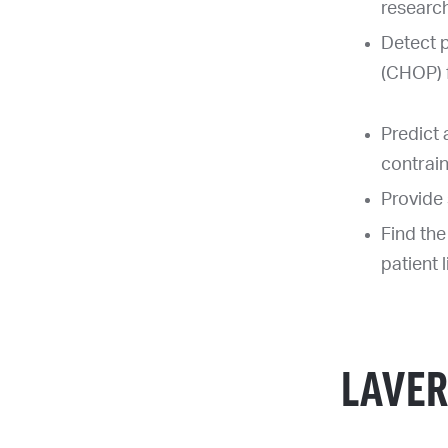
researc
Detect p
(CHOP) f
Predict 
contrai
Provide 
Find the
patient 
LAVER