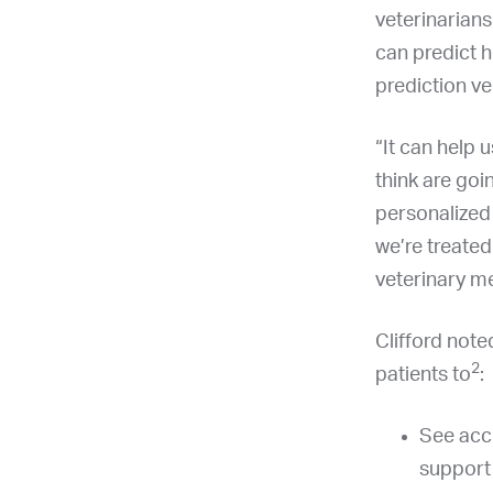
veterinarians
can predict h
prediction ve
“It can help 
think are goin
personalized 
we’re treated
veterinary me
Clifford not
2
patients to
:
See acc
support 