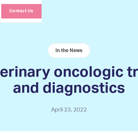
Contact Us
In the News
erinary oncologic 
and diagnostics
April 23, 2022