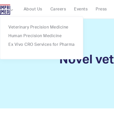
Webflow Homepage
About Us
Careers
Events
Press

Veterinary Precision Medicine
Human Precision Medicine
Ex Vivo CRO Services for Pharma
Novel vet