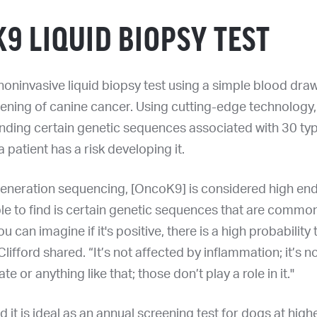
9 LIQUID BIOPSY TEST
noninvasive liquid biopsy test using a simple blood dr
eening of canine cancer. Using cutting-edge technology, i
inding certain genetic sequences associated with 30 ty
 a patient has a risk developing it.
generation sequencing, [OncoK9] is considered high end
le to find is certain genetic sequences that are commo
 can imagine if it's positive, there is a high probability 
Clifford shared. “It’s not affected by inflammation; it’s n
 ate or anything like that; those don’t play a role in it."
d it is ideal as an annual screening test for dogs at highe