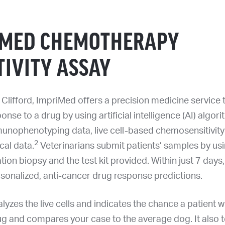
IMED CHEMOTHERAPY
TIVITY ASSAY
Clifford, ImpriMed offers a precision medicine service t
onse to a drug by using artificial intelligence (AI) algor
nophenotyping data, live cell-based chemosensitivity 
2
ical data.
Veterinarians submit patients’ samples by usi
tion biopsy and the test kit provided. Within just 7 days,
rsonalized, anti-cancer drug response predictions.
yzes the live cells and indicates the chance a patient w
ug and compares your case to the average dog. It also t