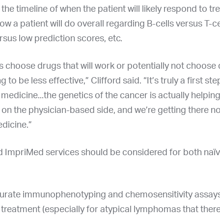
 the timeline of when the patient will likely respond to t
ow a patient will do overall regarding B-cells versus T-ce
rsus low prediction scores, etc.
us choose drugs that will work or potentially not choose
g to be less effective,” Clifford said. “It’s truly a first ste
medicine...the genetics of the cancer is actually helpi
 on the physician-based side, and we’re getting there n
dicine.”
ed ImpriMed services should be considered for both naïv
urate immunophenotyping and chemosensitivity assays
treatment (especially for atypical lymphomas that there 