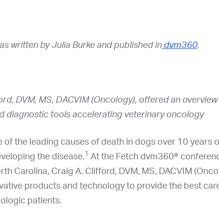
was written by Julia Burke and published in
dvm360
.
ford, DVM, MS, DACVIM (Oncology), offered an overview o
d diagnostic tools accelerating veterinary oncology
 of the leading causes of death in dogs over 10 years 
1
eveloping the disease.
At the Fetch dvm360® conferenc
rth Carolina, Craig A. Clifford, DVM, MS, DACVIM (Onco
vative products and technology to provide the best care
cologic patients.