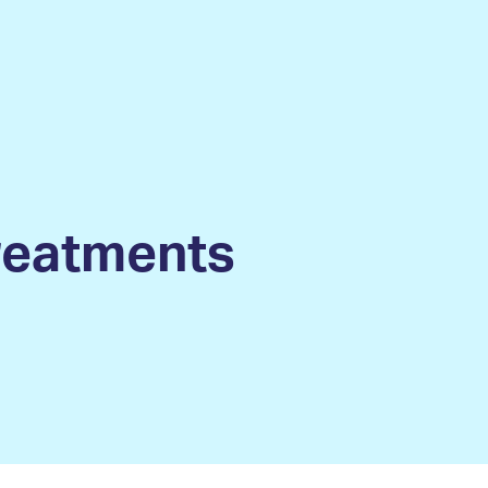
treatments