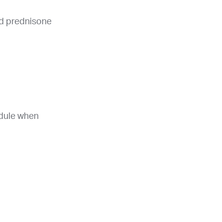
nd prednisone
edule when