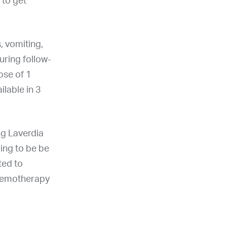
 to get
, vomiting,
uring follow-
ose of 1
ailable in 3
ing Laverdia
oing to be be
ted to
chemotherapy