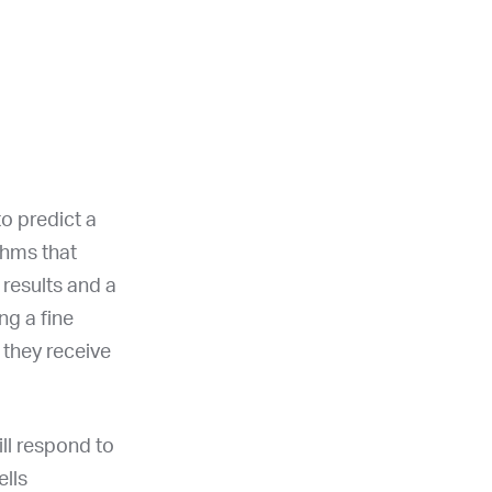
o predict a
ithms that
results and a
ng a fine
 they receive
ill respond to
ells