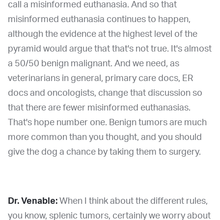
call a misinformed euthanasia. And so that
misinformed euthanasia continues to happen,
although the evidence at the highest level of the
pyramid would argue that that's not true. It's almost
a 50/50 benign malignant. And we need, as
veterinarians in general, primary care docs, ER
docs and oncologists, change that discussion so
that there are fewer misinformed euthanasias.
That's hope number one. Benign tumors are much
more common than you thought, and you should
give the dog a chance by taking them to surgery.
Dr. Venable:
When I think about the different rules,
you know, splenic tumors, certainly we worry about