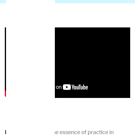
Dr. Khanna
: I think the essence of practice in