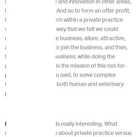
innovation in science and innovation in other areas,
including education. And so to form an offer profit,
to do de novo research within a private practice
setting was right the way that we felt we could
really differentiate the business, allure, attractive,
and valued doctors to join the business, and then,
therefore, grow the business, while doing the
greater good, which is the mission of this not-for-
profit, which is, as you said, to solve complex
medical problems in both human and veterinary
patients.
Dr. Venable
: It sounds really interesting. What
made you think more about private practice versus