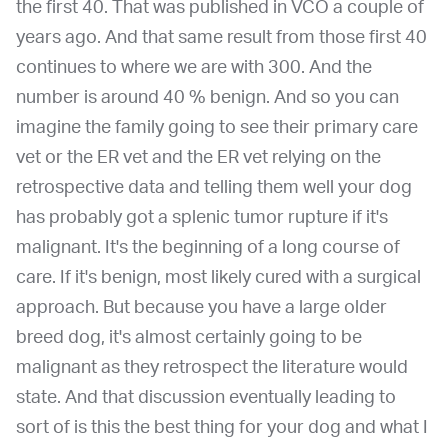
the first 40. That was published in VCO a couple of
years ago. And that same result from those first 40
continues to where we are with 300. And the
number is around 40 % benign. And so you can
imagine the family going to see their primary care
vet or the ER vet and the ER vet relying on the
retrospective data and telling them well your dog
has probably got a splenic tumor rupture if it's
malignant. It's the beginning of a long course of
care. If it's benign, most likely cured with a surgical
approach. But because you have a large older
breed dog, it's almost certainly going to be
malignant as they retrospect the literature would
state. And that discussion eventually leading to
sort of is this the best thing for your dog and what I