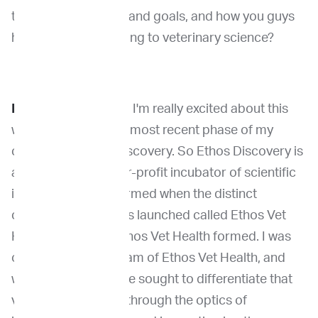
that is, your mission and goals, and how you guys
have been contributing to veterinary science?
Dr. Khanna:
Yeah, so I'm really excited about this
work of doing in this most recent phase of my
career with Ethos Discovery. So Ethos Discovery is
a standalone, not-for-profit incubator of scientific
innovation. And it formed when the distinct
commercial business launched called Ethos Vet
Health. And when Ethos Vet Health formed. I was
on the leadership team of Ethos Vet Health, and
when that formed, we sought to differentiate that
veterinary business through the optics of