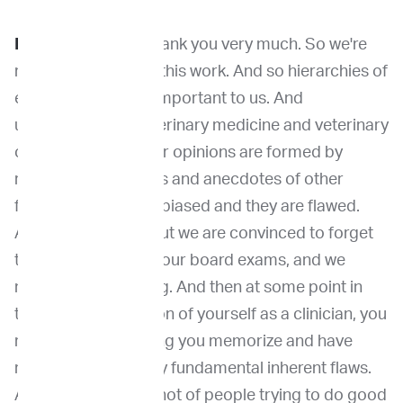
Dr. Khanna:
Yeah. thank you very much. So we're
really excited about this work. And so hierarchies of
evidence are really important to us. And
unfortunately, in veterinary medicine and veterinary
oncology, a lot of our opinions are formed by
retrospective studies and anecdotes of other
forms. And they are biased and they are flawed.
And we know that, but we are convinced to forget
that as we study for our board exams, and we
memorize everything. And then at some point in
the sort of maturation of yourself as a clinician, you
realize that everything you memorize and have
retold has some very fundamental inherent flaws.
And there are flaws not of people trying to do good