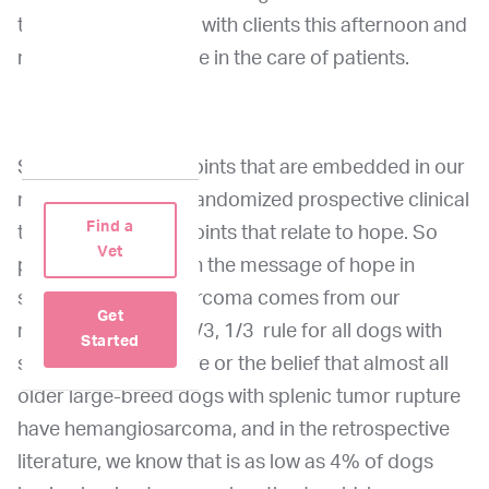
take away and share with clients this afternoon and
make a big difference in the care of patients.
So there are three points that are embedded in our
message from this randomized prospective clinical
Find a
trial and they're all points that relate to hope. So
Vet
point number one on the message of hope in
splenic hemangiosarcoma comes from our
Get
realization that the 2/3, 1/3 rule for all dogs with
Started
splenic tumor rupture or the belief that almost all
older large-breed dogs with splenic tumor rupture
have hemangiosarcoma, and in the retrospective
literature, we know that is as low as 4% of dogs