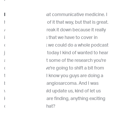
Dr. Venable:
I love that communicative medicine. I
hadn't really thought of it that way, but that is great.
And I love how you break it down because it really
is such the big points that we have to cover in
oncology. And I think we could do a whole podcast
just on that. that. But today I kind of wanted to hear
a little bit more about some of the research you're
doing on Ethos. So we're going to shift a bit from
the communication. I know you guys are doing a
big program on hemangiosarcoma. And I was
wondering if you could update us, kind of let us
know what you guys are finding, anything exciting
or unexpected with that?