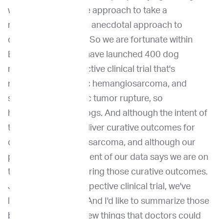
work, but flaws in the approach to take a
retrospective and an anecdotal approach to
delivering medicine. So we are fortunate within
Ethos Discovery to have launched 400 dog
randomized prospective clinical trial that's
nationwide in splenic hemangiosarcoma, and
specifically in splenic tumor rupture, so
hemoabdomen in dogs. And although the intent of
the research is to deliver curative outcomes for
dogs with hemangiosarcoma, and although our
preliminary assessment of our data says we are on
the right track delivering those curative outcomes.
Just by doing a prospective clinical trial, we've
learned new things. And I'd like to summarize those
because these are new things that doctors could