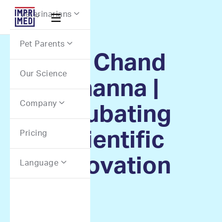
Webflow Homepage
Veterinarians


Pet Parents

Dr. Chand
Our Science
Khanna |
Company

Incubating
Scientific
Pricing
Innovation
Language
