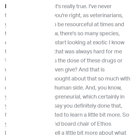
Dr. Venable
: And that's really true. I've never
thought of that. But you're right, as veterinarians,
you know, we have to be resourceful at times and
think about, you know, there's so many species,
especially when you start looking at exotic I know
that was something that was always hard for me
'cause it's like, what is the dose of these drugs or
what drugs can we even give? And that is
interesting.I hadn't thought about that so much with
contrasting with the human side. And, you know,
you mentioned entrepreneurial, which certainly in
your career, I would say you definitely done that,
taken risk. And I wanted to learn a little bit more. So
you're the founder and board chair of Ethos
Discovery. Can you tell a little bit more about what