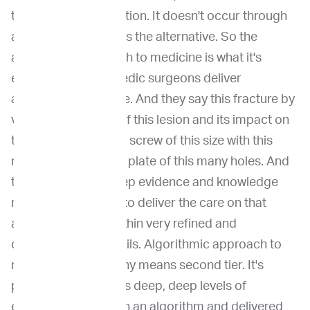
through communication. It doesn't occur through
an algorithm, which is the alternative. So the
algorithmic approach to medicine is what it's
extreme MD orthopedic surgeons deliver
algorithmic medicine. And they say this fracture by
virtue of the length of this lesion and its impact on
the cortex requires a screw of this size with this
many grooves and a plate of this many holes. And
that's defined by deep evidence and knowledge
requires us doctors to deliver the care on that
algorithm, but it's within very refined and
constrained guardrails. Algorithmic approach to
medicine is not by any means second tier. It's
practice when there's deep, deep levels of
evidence to underpin an algorithm and delivered