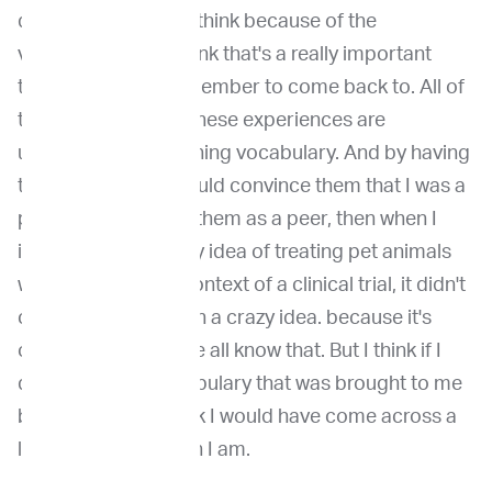
discussion, mostly I think because of the
vocabulary. And I think that's a really important
theme for me to remember to come back to. All of
this training and all these experiences are
ultimately about gaining vocabulary. And by having
that vocabulary, I could convince them that I was a
peer, and by having them as a peer, then when I
introduced this crazy idea of treating pet animals
with cancer, in the context of a clinical trial, it didn't
come across as such a crazy idea. because it's
obviously not and we all know that. But I think if I
didn't have the vocabulary that was brought to me
by my training, I think I would have come across a
little more crazy than I am.