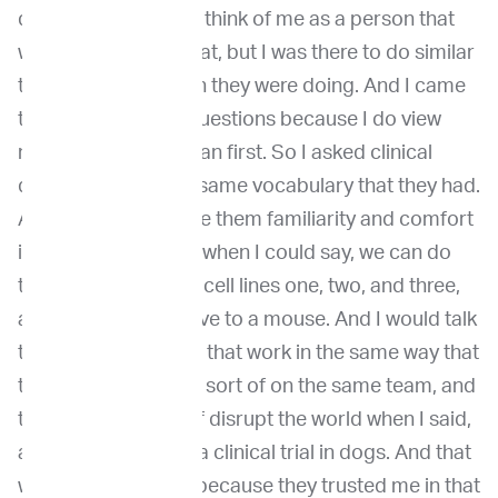
different for them to think of me as a person that
wasn't there to do that, but I was there to do similar
to the basic research they were doing. And I came
to it asking clinical questions because I do view
myself to be a clinician first. So I asked clinical
questions using the same vocabulary that they had.
And that I found gave them familiarity and comfort
in who I was. And so when I could say, we can do
this experiment with cell lines one, two, and three,
and then we can move to a mouse. And I would talk
to them about doing that work in the same way that
they would. We were sort of on the same team, and
then I'd get to sort of disrupt the world when I said,
and then we can do a clinical trial in dogs. And that
was really new. And because they trusted me in that