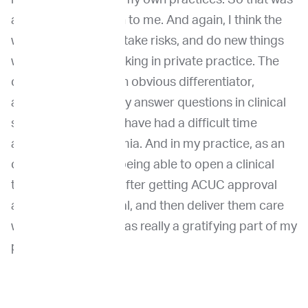
a natural connection to me. And again, I think the
willingness to do, to take risks, and do new things
was afforded by working in private practice. The
caseload, which is an obvious differentiator,
allowed me to quickly answer questions in clinical
science that I would have had a difficult time
answering in academia. And in my practice, as an
oncology practice, being able to open a clinical
trial, talk to owners after getting ACUC approval
about the clinical trial, and then deliver them care
within my practice was really a gratifying part of my
professional life.