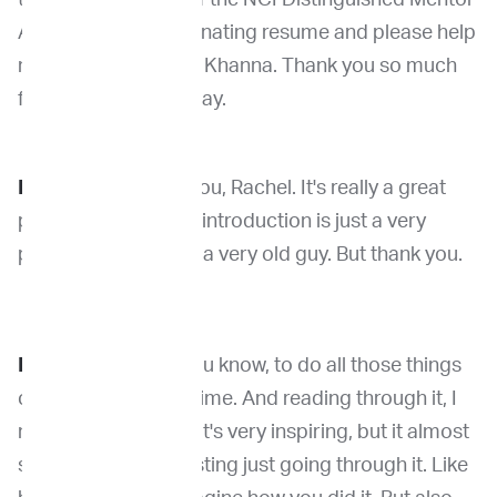
Award. So very fascinating resume and please help
me in welcoming Dr. Khanna. Thank you so much
for being with us today.
Dr. Khanna
: Thank you, Rachel. It's really a great
pleasure. I think that introduction is just a very
polite way to say I'm a very old guy. But thank you.
Dr. Venable
: Well, you know, to do all those things
certainly does take time. And reading through it, I
mean, I'll be honest, it's very inspiring, but it almost
seems a little exhausting just going through it. Like