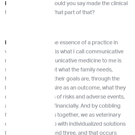
Dr. Venable:
What would you say made the clinical
trial so gratifying? What part of that?
Dr. Khanna:
I think the essence of a practice in
veterinary oncology is what I call communicative
medicine and communicative medicine to me is
sort of thinking about what the family needs,
thinking about what their goals are, through the
lens of what they desire as an outcome, what they
can tolerate in terms of risks and adverse events,
and what is feasible financially. And by cobbling
those three variables together, we as veterinary
oncologists come up with individualized solutions
for family one, two, and three, and that occurs