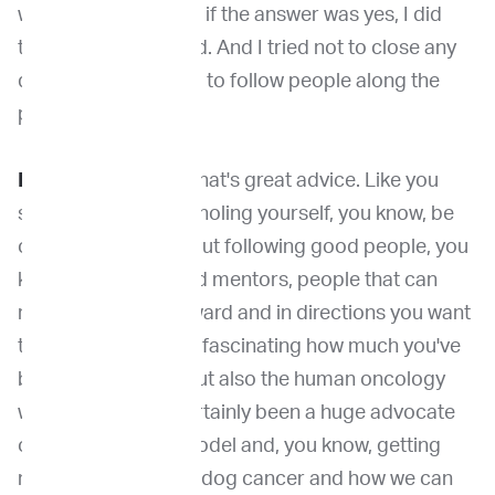
want to follow?” And if the answer was yes, I did
that as well as I could. And I tried not to close any
doors as I continued to follow people along the
path.
Dr. Venable
: I think that's great advice. Like you
said, just not pigeonholing yourself, you know, be
open to new ideas, but following good people, you
know, following good mentors, people that can
really move you forward and in directions you want
to go. I also think it's fascinating how much you've
been in the canine but also the human oncology
world and you've certainly been a huge advocate
of the One Health model and, you know, getting
more awareness for dog cancer and how we can