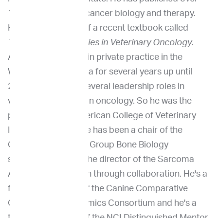
100 publications in cancer biology and therapy.
He's also an editor of a recent textbook called
Therapeutic Strategies in Veterinary Oncology
.
And he also worked in private practice in the
Washington, D.C. area for several years up until
2021. He also had several leadership roles in
veterinary and human oncology. So he was the
president of the American College of Veterinary
Internal Medicine. He has been a chair of the
Children's Oncology Group Bone Biology
subcommittee and the director of the Sarcoma
Alliance for Research through collaboration. He's a
founding member of the Canine Comparative
Oncology and Genomics Consortium and he's a
two-time recipient of the NCI Distinguished Mentor