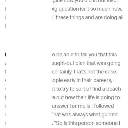
how, I can't quite imagine how you did it. But also,
to me, I feel like the big question isn't so much how,
but why did you do all these things and are doing all
these things?
Dr. Khanna:
I'd love to be able to tell you that this
was sort of a well-thought-out plan that was going
to lead me here. But certainly, that's not the case.
And when I talk to people early in their careers, I
really advise them not to try to sort of find a beach
to go sit on and figure out how their life is going to
run. I'd say the short answer for me is I followed
really good people. That was always what guided
my decision-making. “So is this person someone I