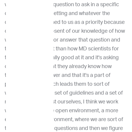
what's an important question to ask in a specific
clinical or research setting and whatever the
question is, it is defined to us as a priority because
of its importance, absent of our knowledge of how
we're going to solve or answer that question and
that is really different than how MD scientists for
the most part are really good at it and it's asking
only the question that they already know how
they're going to answer and that it's a part of
personality trait, which leads them to sort of
working well within a set of guidelines and a set of
rules. And to contrast ourselves, I think we work
well in sort of a more open environment, a more
entrepreneurial environment, where we are sort of
thinking about good questions and then we figure