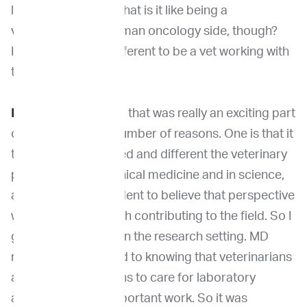
learn with people. What is it like being a
veterinarian on a human oncology side, though?
I'm sure (it's) very different to be a vet working with
those people.
Dr. Khanna
: Yeah, so that was really an exciting part
of my career for a number of reasons. One is that it
taught me how valued and different the veterinary
perspective is, in clinical medicine and in science,
and made me confident to believe that perspective
was valued and worth contributing to the field. So I
got to see that a lot in the research setting. MD
researchers are used to knowing that veterinarians
are in their institutions to care for laboratory
animals, which is important work. So it was