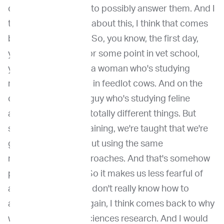
out how we're going to possibly answer them. And I
think when I thought about this, I think that comes
back to our training. So, you know, the first day,
you're in vet school or some point in vet school,
you're sitting beside a woman who's studying
respiratory diseases in feedlot cows. And on the
other side, there's a guy who's studying feline
asthma. And they're totally different things. But
somewhere in our training, we're taught that we're
going to figure this out using the same
methodological approaches. And that's somehow
programmed in us. So it makes us less fearful of
asking questions we don't really know how to
answer. And that's again, I think comes back to why
we're valued in life sciences research. And I would