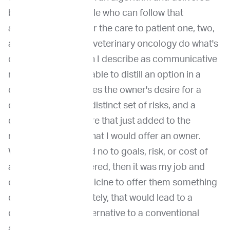
by really smart people who can follow that
algorithm and deliver the care to patient one, two,
and three. But we, in veterinary oncology do what's
quite different, which I describe as communicative
medicine. So being able to distill an option in a
clinical trial that solves the owner's desire for a
distinct outcome, a distinct set of risks, and a
distinct cost structure that just added to the
number of options that I would offer an owner.
When the owner said no to goals, risk, or cost of
any option that I offered, then it was my job and
communicative medicine to offer them something
different. And ultimately, that would lead to a
clinical trial as an alternative to a conventional
approach.