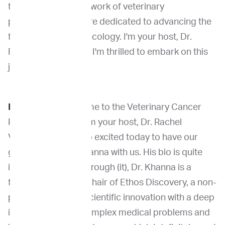
the groundbreaking work of veterinary
professionals who are dedicated to advancing the
field of veterinary oncology. I'm your host, Dr.
Rachel Venable, and I'm thrilled to embark on this
journey with you.
Dr. Venable
: Welcome to the Veterinary Cancer
Pioneers Podcast, I'm your host, Dr. Rachel
Venable, and I am so excited today to have our
guest, Dr. Chand Khanna with us. His bio is quite
impressive. Going through (it), Dr. Khanna is a
founder and board chair of Ethos Discovery, a non-
profit incubator of scientific innovation with a deep
interest in solving complex medical problems and