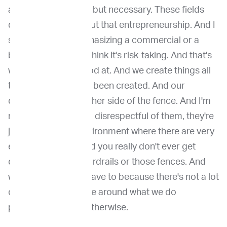
argue not only value but necessary. These fields
don't advance without that entrepreneurship. And I
say that not by emphasizing a commercial or a
business acumen. I think it's risk-taking. And that's
what we're really good at. And we create things all
the time that haven't been created. And our
colleagues on the other side of the fence. And I'm
not saying this to be. disrespectful of them, they're
just trained in an environment where there are very
established rules and you really don't ever get
outside of those guardrails or those fences. And
we do because we have to because there's not a lot
of rules and structure around what we do
professionally and otherwise.