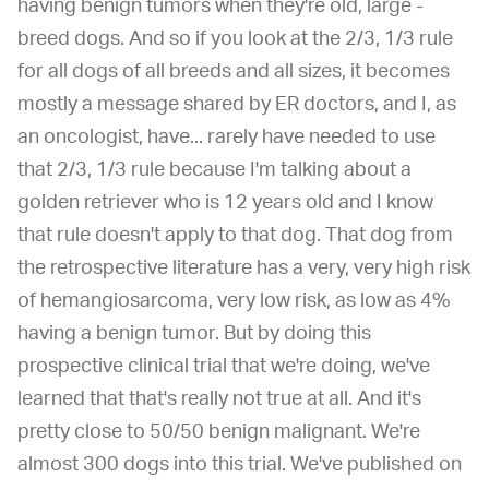
having benign tumors when they're old, large -
breed dogs. And so if you look at the 2/3, 1/3 rule
for all dogs of all breeds and all sizes, it becomes
mostly a message shared by ER doctors, and I, as
an oncologist, have... rarely have needed to use
that 2/3, 1/3 rule because I'm talking about a
golden retriever who is 12 years old and I know
that rule doesn't apply to that dog. That dog from
the retrospective literature has a very, very high risk
of hemangiosarcoma, very low risk, as low as 4%
having a benign tumor. But by doing this
prospective clinical trial that we're doing, we've
learned that that's really not true at all. And it's
pretty close to 50/50 benign malignant. We're
almost 300 dogs into this trial. We've published on