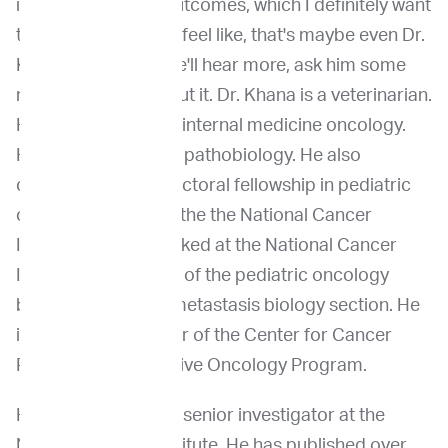
improving patient outcomes, which I definitely want
to talk more about. I feel like, that's maybe even Dr.
Khanna's mantra. We'll hear more, ask him some
more questions about it. Dr. Khana is a veterinarian.
He is a diplomate of internal medicine oncology.
He also has a PhD in pathobiology. He also
completed a postdoctoral fellowship in pediatric
oncology branch of the the National Cancer
Institute. He has worked at the National Cancer
Institute as the head of the pediatric oncology
branch, tumor and metastasis biology section. He
is a founding director of the Center for Cancer
Research Comparative Oncology Program.
He is full-tenure and senior investigator at the
National Cancer Institute. He has published over