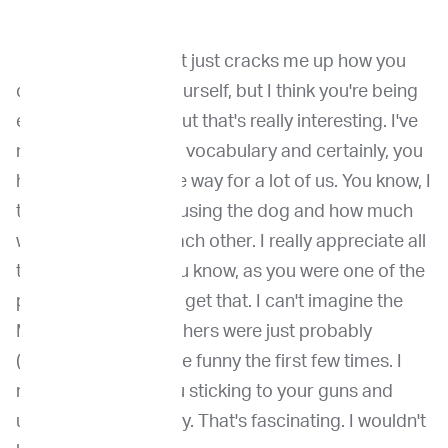
Dr. Venable
: I think it just cracks me up how you
describe some of yourself, but I think you're being
extremely modest, but that's really interesting. I've
never thought about vocabulary and certainly, you
have really paved the way for a lot of us. You know, I
think it's fascinating using the dog and how much
we can learn from each other. I really appreciate all
that groundwork, you know, as you were one of the
people (who) helped get that. I can't imagine the
MDs and the researchers were just probably
(looking) at you a little funny the first few times. I
really appreciate you sticking to your guns and
using that vocabulary. That's fascinating. I wouldn't