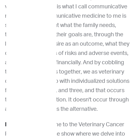
veterinary oncology is what I call communicative
medicine, and communicative medicine to me is
sort of thinking about what the family needs,
thinking about what their goals are, through the
lens of what they desire as an outcome, what they
can tolerate in terms of risks and adverse events,
and what is feasible financially. And by cobbling
those three variables together, we as veterinary
oncologists come up with individualized solutions
for families one, two, and three, and that occurs
through communication. It doesn't occur through
an algorithm, which is the alternative.
Dr. Venable
:
Welcome to the Veterinary Cancer
Pioneers Podcast, the show where we delve into