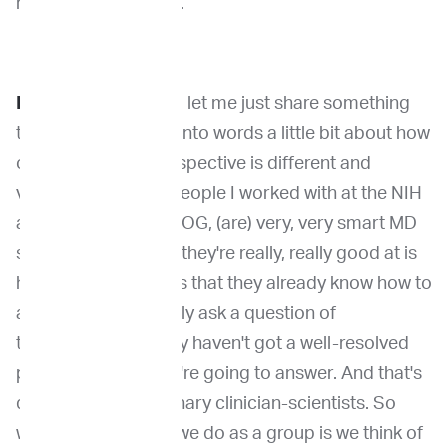
have thought of that.
Dr. Khanna
: Yeah, so let me just share something
that I think I can put into words a little bit about how
our veterinarian perspective is different and
valued. And so the people I worked with at the NIH
and SARC and the COG, (are) very, very smart MD
scientists. And what they're really, really good at is
how to ask questions that they already know how to
answer. So they rarely ask a question of
themselves, that they haven't got a well-resolved
plan about how they're going to answer. And that's
different than veterinary clinician-scientists. So
what I did and what we do as a group is we think of