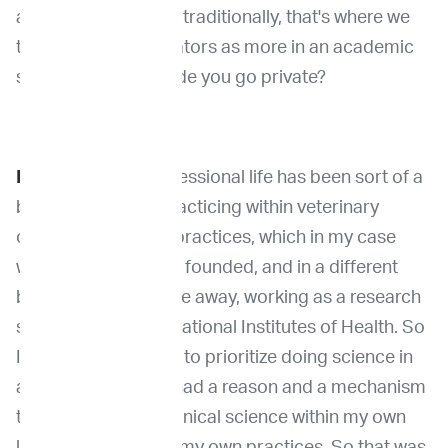
academia? Because traditionally, that's where we
think of these incubators as more in an academic
setting. So what made you go private?
Dr. Khanna:
My professional life has been sort of a
balance between practicing within veterinary
oncology specialty practices, which in my case
were practices that I founded, and in a different
building, a short drive away, working as a research
scientist within the National Institutes of Health. So
I never had a reason to prioritize doing science in
academia. I always had a reason and a mechanism
to do science and clinical science within my own
laboratory or within my own practices. So that was