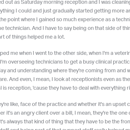
rted out as Saturday morning reception and I was cleaning
ything I could and just gradually started getting more 
he point where I gained so much experience as a technic
ime technician. And I have to say being on that side of thi
rt of things helped me a lot.
elped me when I went to the other side, when I'm a veteri
, I'm overseeing technicians to get a busy clinical practi
day and understanding where they're coming from and w
re. And even, I mean, I look at receptionists even as th
al is reception, 'cause they have to deal with everything r
y're like, face of the practice and whether it's an upset c
r it's an angry client over a bill, I mean, they're the one 
It's always that kind of thing that they have to be the fron