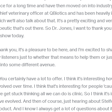
tice for a long time and have then moved on into indust
chief veterinary officer at QBiotics and has been heavily 
ch we'll also talk about that. It's a pretty exciting and ve
peutic that's out there. So Dr. Jones, I want to thank yo
 show today.
hank you, it's a pleasure to be here, and I'm excited to s
y listeners just to whether that means to help them or ju
 into some different avenue.
You certainly have a lot to offer. I think it's interesting h
olved over time. I think that's interesting for people 'ca
et stuck thinking all we can do is clinic. So I think it's 
e evolved. And then of course, just hearing about Stelfo
roduct. And I know I always get a lot of questions about i