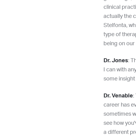
clinical prac
actually the 
Stelfonta, whi
type of thera
being on our
Dr. Jones
: T
I can with an
some insight
Dr. Venable
:
career has ev
sometimes we g
see how you'v
a different p