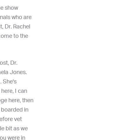
he show
onals who are
t, Dr. Rachel
lcome to the
st, Dr.
mela Jones.
. She's
 here, I can
ege here, then
t boarded in
efore vet
le bit as we
you were in