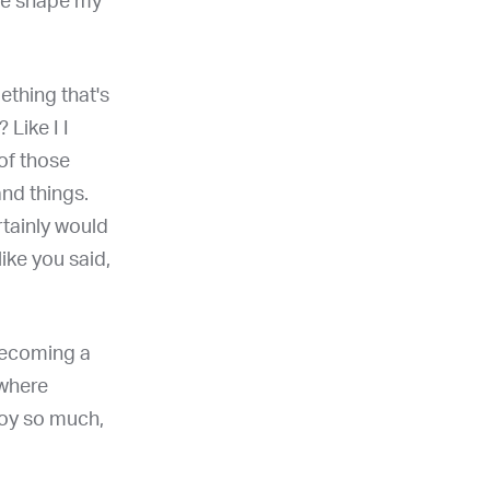
 me shape my
mething that's
 Like I I
 of those
nd things.
rtainly would
like you said,
, becoming a
 where
joy so much,