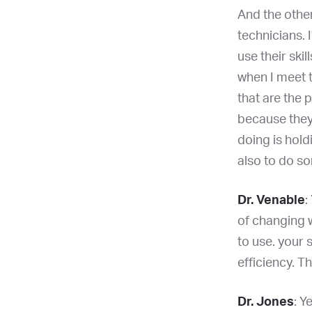
And the other
technicians. I
use their skil
when I meet 
that are the p
because they 
doing is hold
also to do s
Dr. Venable
:
of changing w
to use. your 
efficiency. T
Dr. Jones
: Y