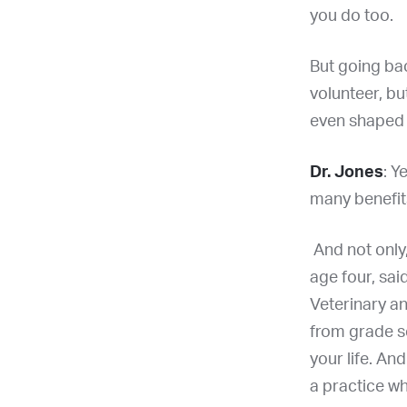
you do too.
But going bac
volunteer, bu
even shaped 
Dr. Jones
: Y
many benefit
And not only,
age four, sai
Veterinary an
from grade s
your life. An
a practice wh