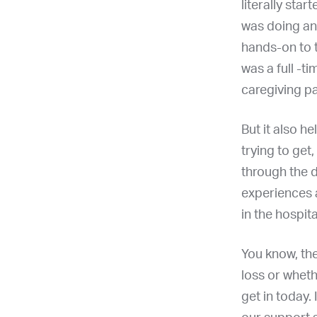
literally sta
was doing an
hands-on to t
was a full -t
caregiving pa
But it also h
trying to get
through the 
experiences a
in the hospit
You know, the
loss or whethe
get in today. 