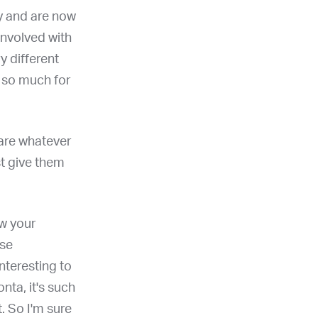
ry and are now
involved with
ry different
u so much for
hare whatever
st give them
ow your
use
interesting to
nta, it's such
t. So I'm sure