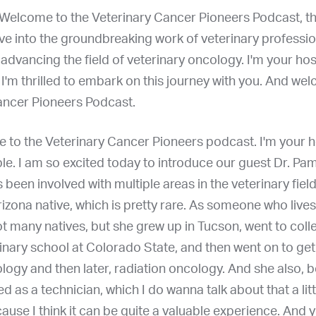
Welcome to the Veterinary Cancer Pioneers Podcast, t
ve into the groundbreaking work of veterinary professi
advancing the field of veterinary oncology. I'm your hos
I'm thrilled to embark on this journey with you. And we
ancer Pioneers Podcast.
 to the Veterinary Cancer Pioneers podcast. I'm your ho
e. I am so excited today to introduce our guest Dr. Pa
 been involved with multiple areas in the veterinary field
rizona native, which is pretty rare. As someone who lives
ot many natives, but she grew up in Tucson, went to coll
inary school at Colorado State, and then went on to ge
ogy and then later, radiation oncology. And she also, b
d as a technician, which I do wanna talk about that a litt
cause I think it can be quite a valuable experience. And 