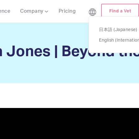
ence
Company
Pricing
Find a Vet

日本語 (Japanese)
English (Internatio
 Jones | Beyond the