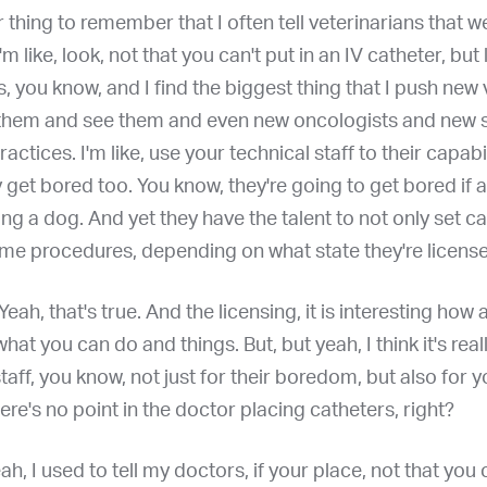
 thing to remember that I often tell veterinarians that w
'm like, look, not that you can't put in an IV catheter, but 
ls, you know, and I find the biggest thing that I push new
them and see them and even new oncologists and new s
ractices. I'm like, use your technical staff to their capabil
get bored too. You know, they're going to get bored if al
ing a dog. And yet they have the talent to not only set c
ome procedures, depending on what state they're license
 Yeah, that's true. And the licensing, it is interesting how a
hat you can do and things. But, but yeah, I think it's rea
staff, you know, not just for their boredom, but also for y
here's no point in the doctor placing catheters, right?
eah, I used to tell my doctors, if your place, not that you 