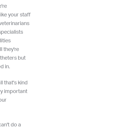
e're
like your staff
 veterinarians
pecialists
ities
l they're
atheters but
d in.
ll that's kind
lly important
our
can't do a