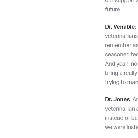
our support s
future.
Dr. Venable
:
veterinarians,
remember as a
seasoned tec
And yeah, no,
bring a reall
trying to ma
Dr. Jones
: A
veterinarian 
instead of be
we were inste