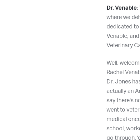
Dr. Venable
:
where we del
dedicated to 
Venable, and 
Veterinary C
Well, welcome
Rachel Venabl
Dr. Jones has
actually an A
say there's n
went to veter
medical oncol
school, worke
go through, '