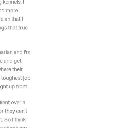
 kennels. I
and more
ian that I
ngs that true
narian and I'm
ce and get
here their
e toughest job
ight up front.
lient over a
or they can't
t. So I think