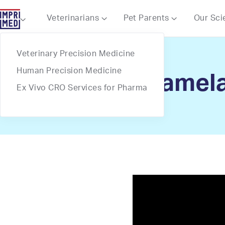
Webflow Homepage
Veterinarians
Pet Parents
Our Sci



Veterinary Precision Medicine
Human Precision Medicine
Dr. Pamela
Ex Vivo CRO Services for Pharma