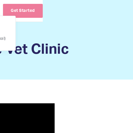
Get Started
nal)
 Vet Clinic