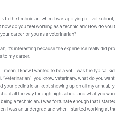
k to the technician, when I was applying for vet school, 
t how do you feel working as a technician? How do you t
your career or you as a veterinarian?
eah, it's interesting because the experience really did pr
s to my career.
 I mean, I knew I wanted to be a vet. I was the typical kid
d, "Veterinarian”, you know, veterinary, what do you want
d your pediatrician kept showing up on all my annual, 
chool all the way through high school and what you want
d being a technician, I was fortunate enough that I start
en I was an undergrad and when I started working at tha