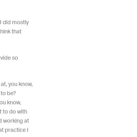
I did mostly
hink that
ovide so
 at, you know,
 to be?
you know,
 to do with
ed working at
t practice I