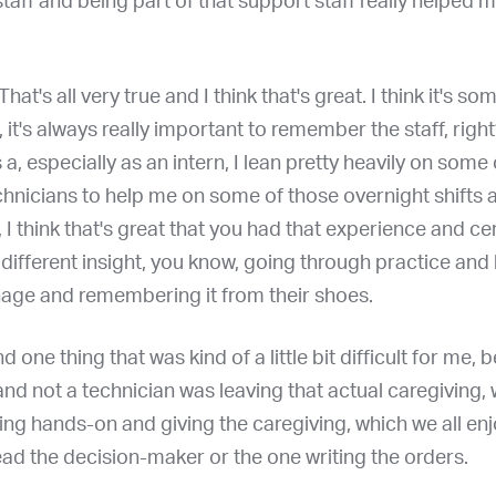
taff and being part of that support staff really helped
 That's all very true and I think that's great. I think it's so
 it's always really important to remember the staff, right?
, especially as an intern, I lean pretty heavily on some
hnicians to help me on some of those overnight shifts a
 I think that's great that you had that experience and ce
y different insight, you know, going through practice and 
nage and remembering it from their shoes.
nd one thing that was kind of a little bit difficult for me
and not a technician was leaving that actual caregiving,
ing hands-on and giving the caregiving, which we all en
ad the decision-maker or the one writing the orders.