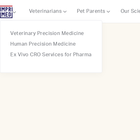
Webflow Homepage
Veterinarians
Pet Parents
Our Sci



Veterinary Precision Medicine
Human Precision Medicine
Ex Vivo CRO Services for Pharma