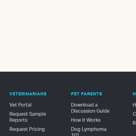
VETERINARIANS
PET PARENTS
H
Vet Portal
Download a 
H
Discussion Guide
Request Sample 
C
Reports
How It Works
R
Request Pricing
Dog Lymphoma 
101