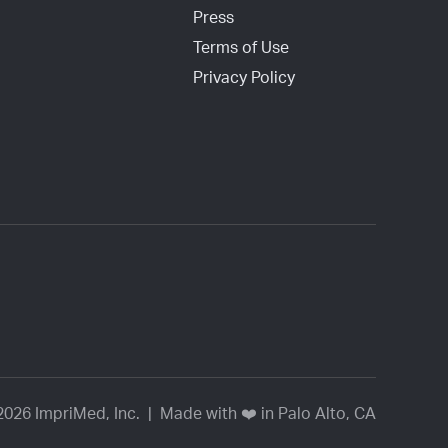
Press
Terms of Use
Privacy Policy
2026 ImpriMed, Inc. | Made with ❤️ in Palo Alto, CA