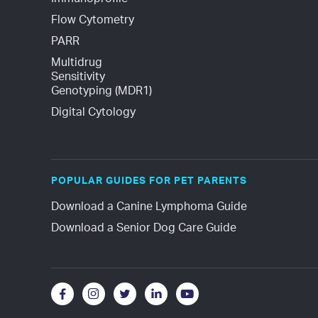
Flow Cytometry
PARR
Multidrug 
Sensitivity 
Genotyping (MDR1)
Digital Cytology
POPULAR GUIDES FOR PET PARENTS
Download a Canine Lymphoma Guide
Download a Senior Dog Care Guide




