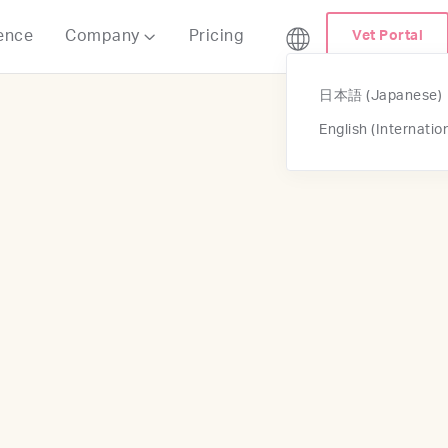
ence
Company
Pricing
Vet Portal

日本語 (Japanese)
English (Internatio