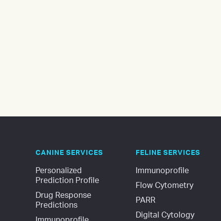
CANINE SERVICES
FELINE SERVICES
Personalized 
Immunoprofile
Prediction Profile
Flow Cytometry
Drug Response 
PARR
Predictions
Digital Cytology
Immunoprofile