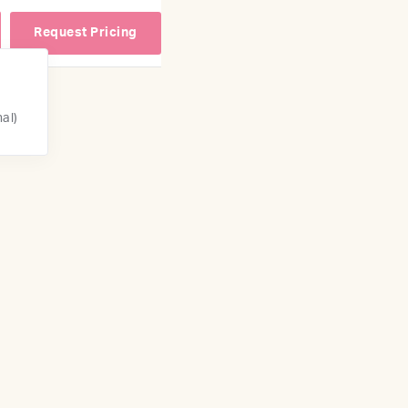
Request Pricing
nal)