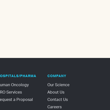
OSPITALS/PHARMA
COMPANY
uman Oncology
Our Science
RO Services
About Us
equest a Proposal
Contact Us
Careers