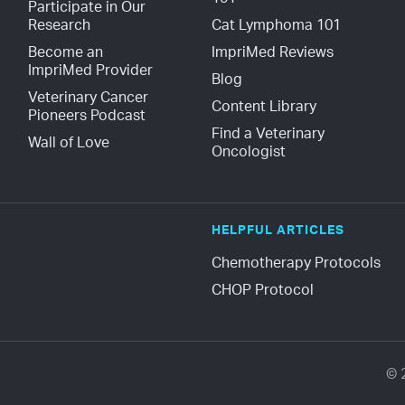
Participate in Our 
Research
Cat Lymphoma 101
Become an 
ImpriMed Reviews
ImpriMed Provider
Blog
Veterinary Cancer 
Content Library
Pioneers Podcast
Find a Veterinary 
Wall of Love
Oncologist
HELPFUL ARTICLES
Chemotherapy Protocols
CHOP Protocol
© 