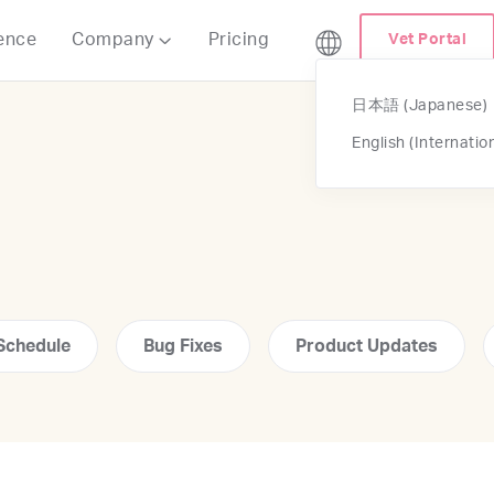
ence
Company
Pricing
Vet Portal

日本語 (Japanese)
English (Internatio
Schedule
Bug Fixes
Product Updates