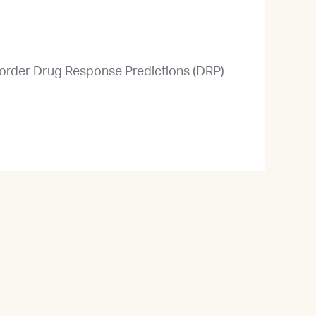
u order Drug Response Predictions (DRP)