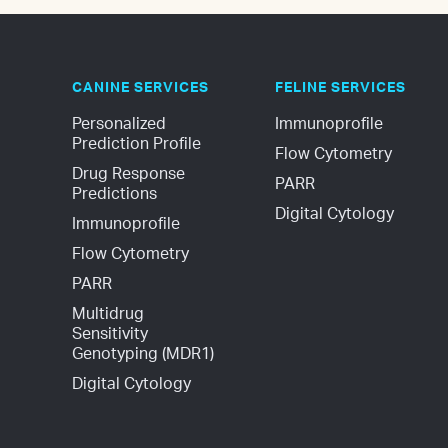
CANINE SERVICES
FELINE SERVICES
Personalized 
Immunoprofile
Prediction Profile
Flow Cytometry
Drug Response 
PARR
Predictions
Digital Cytology
Immunoprofile
Flow Cytometry
PARR
Multidrug 
Sensitivity 
Genotyping (MDR1)
Digital Cytology