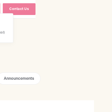
Contact Us
nal)
Announcements