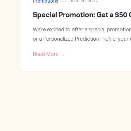
Promotions
June 20, 2024
Special Promotion: Get a $50 
We're excited to offer a special promoti
or a Personalized Prediction Profile, your
Read More →